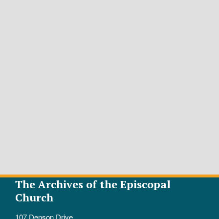
The Archives of the Episcopal
Church
107 Denson Drive