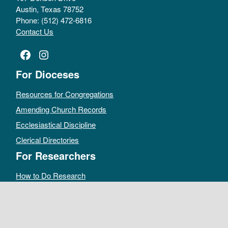
Austin, Texas 78752
Phone: (512) 472-6816
Contact Us
Facebook
Instagram
For Dioceses
Resources for Congregations
Amending Church Records
Ecclesiastical Discipline
Clerical Directories
For Researchers
How to Do Research
Public Access Policy
Sacramental Records
Archives Catalog