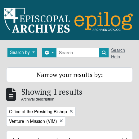
Skip to main content
Search
Search
Search by
Search options
Search in brows
Help
Narrow your results by:
Showing 1 results
Archival description
Remove filter:
Office of the Presiding Bishop
Remove filter:
Venture in Mission (VIM)