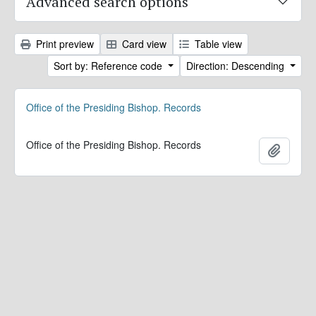
Advanced search options
Print preview
Card view
Table view
Sort by: Reference code
Direction: Descending
Office of the Presiding Bishop. Records
Office of the Presiding Bishop. Records
Add to 