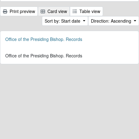
Print preview
Card view
Table view
Sort by: Start date
Direction: Ascending
Office of the Presiding Bishop. Records
Office of the Presiding Bishop. Records