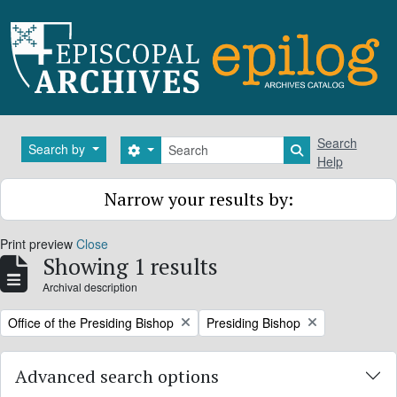
Skip to main content
Search
Search
Search by
Search options
Search in brows
Help
Narrow your results by:
Print preview
Close
Showing 1 results
Archival description
Remove filter:
Remove filter:
Office of the Presiding Bishop
Presiding Bishop
Advanced search options