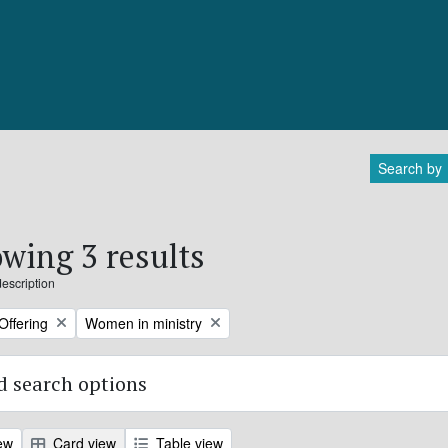
Search by
wing 3 results
description
Remove filter:
Offering
Women in ministry
 search options
ew
Card view
Table view