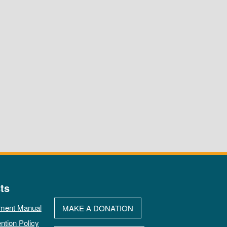
ts
ment Manual
MAKE A DONATION
ntion Policy