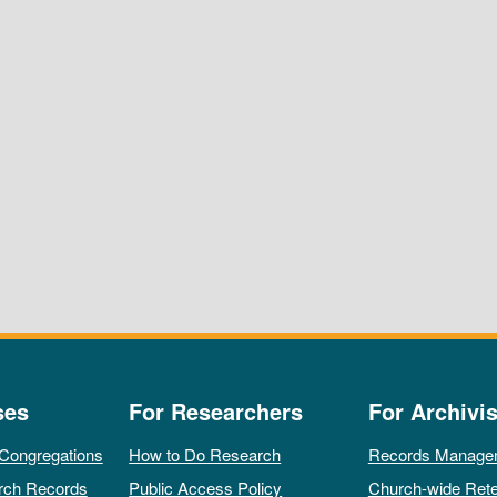
ses
For Researchers
For Archivis
 Congregations
How to Do Research
Records Manage
rch Records
Public Access Policy
Church-wide Rete