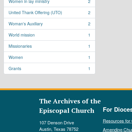
Women in lay ministry
2
, 2 results
United Thank Offering (UTO)
2
, 2 results
Woman's Auxiliary
2
, 2 results
World mission
1
, 1 results
Missionaries
1
, 1 results
Women
1
, 1 results
Grants
1
, 1 results
The Archives of the
For Dioce
Episcopal Church
Resources for
107 Denson Drive
Austin, Texas 78752
Amending Chu