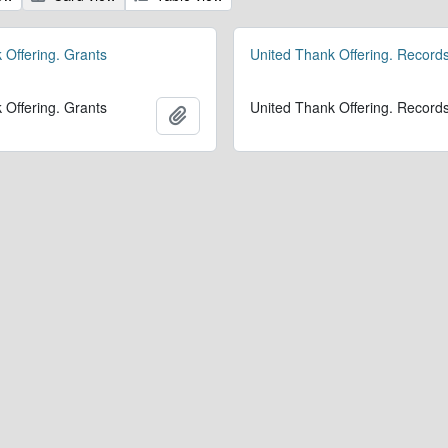
 Offering. Grants
United Thank Offering. Record
 Offering. Grants
United Thank Offering. Record
Add to clipboard