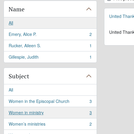
Name
United Thank
All
United Thank
Emery, Alice P.
2
, 2 results
Rucker, Aileen S.
1
, 1 results
Gillespie, Judith
1
, 1 results
Subject
All
Women in the Episcopal Church
3
, 3 results
Women in ministry
3
, 3 results
Women’s ministries
2
, 2 results