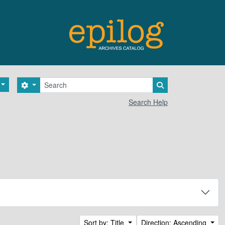
Search
Search options
Search in browse 
Search Help
Sort by: Title
Direction: Ascending