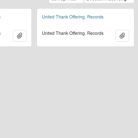
s
United Thank Offering. Records
s
United Thank Offering. Records
Add to clipboard
Add t