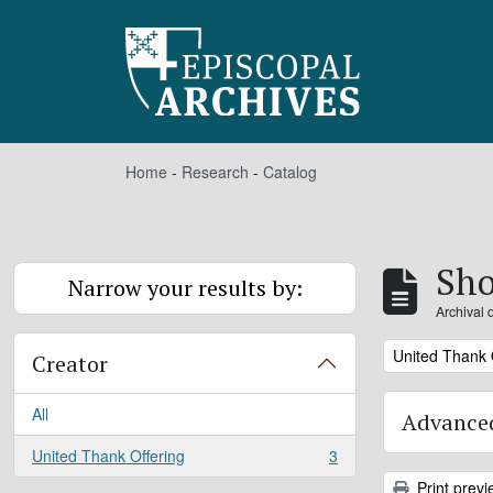
Skip to main content
Home
-
Research
-
Catalog
Sho
Narrow your results by:
Archival 
Remove filter:
United Thank 
Creator
All
Advanced
United Thank Offering
3
, 3 results
Print previ