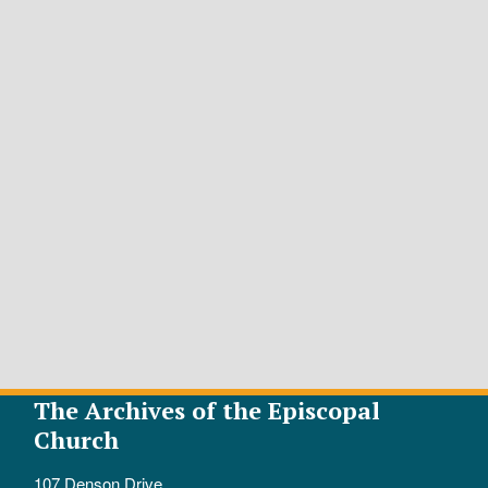
The Archives of the Episcopal
Church
107 Denson Drive