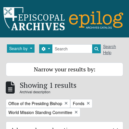
Skip to main content
Search
Search
Search by
Search options
Search in brows
Help
Narrow your results by:
Showing 1 results
Archival description
Remove filter:
Remove filter:
Office of the Presiding Bishop
Fonds
Remove filter:
World Mission Standing Committee