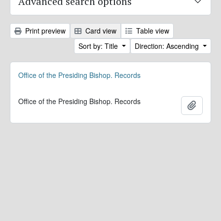
Advanced search options
Print preview
Card view
Table view
Sort by: Title
Direction: Ascending
Office of the Presiding Bishop. Records
Office of the Presiding Bishop. Records
Add to 