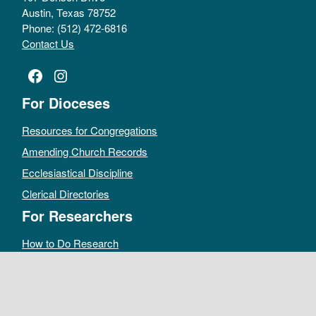
Austin, Texas 78752
Phone: (512) 472-6816
Contact Us
Facebook
Instagram
For Dioceses
Resources for Congregations
Amending Church Records
Ecclesiastical Discipline
Clerical Directories
For Researchers
How to Do Research
Public Access Policy
Sacramental Records
Archives Catalog