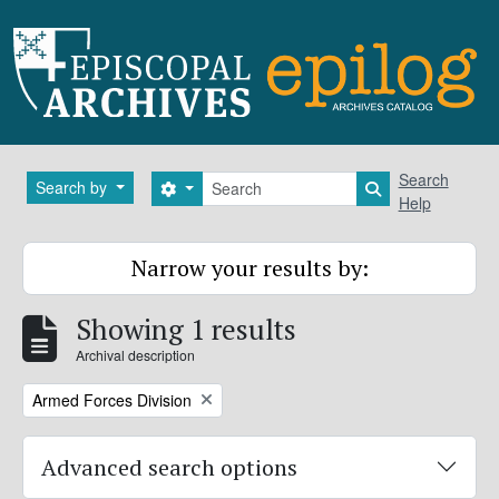
Skip to main content
Search
Search
Search by
Search options
Search in brows
Help
Narrow your results by:
Showing 1 results
Archival description
Remove filter:
Armed Forces Division
Advanced search options