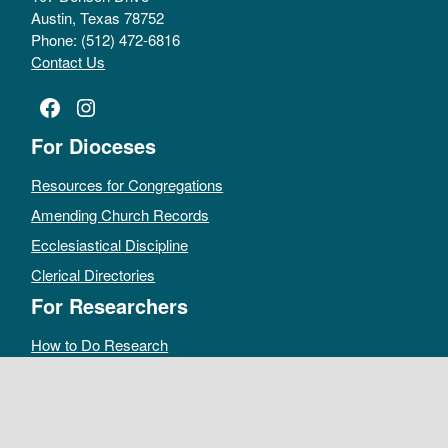
Austin, Texas 78752
Phone: (512) 472-6816
Contact Us
Facebook
Instagram
For Dioceses
Resources for Congregations
Amending Church Records
Ecclesiastical Discipline
Clerical Directories
For Researchers
How to Do Research
Public Access Policy
Sacramental Records
Archives Catalog