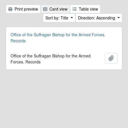
Print preview
Card view
Table view
Sort by: Title
Direction: Ascending
Office of the Suffragan Bishop for the Armed Forces.
Records
Office of the Suffragan Bishop for the Armed
Add to 
Forces. Records