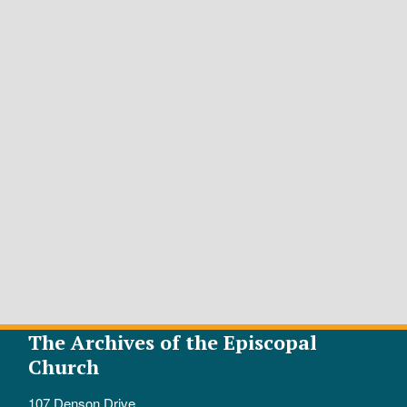
The Archives of the Episcopal
Church
107 Denson Drive