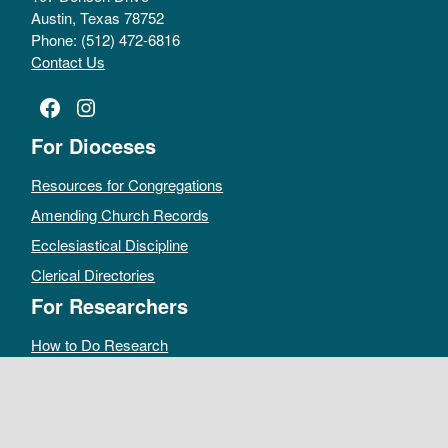
Austin, Texas 78752
Phone: (512) 472-6816
Contact Us
Facebook
Instagram
For Dioceses
Resources for Congregations
Amending Church Records
Ecclesiastical Discipline
Clerical Directories
For Researchers
How to Do Research
Public Access Policy
Sacramental Records
Archives Catalog