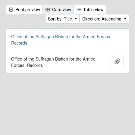
Print preview
Card view
Table view
Sort by: Title
Direction: Ascending
Office of the Suffragan Bishop for the Armed Forces.
Records
Office of the Suffragan Bishop for the Armed
Add to 
Forces. Records