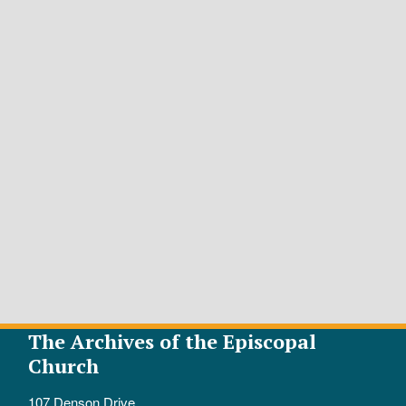
The Archives of the Episcopal
Church
107 Denson Drive