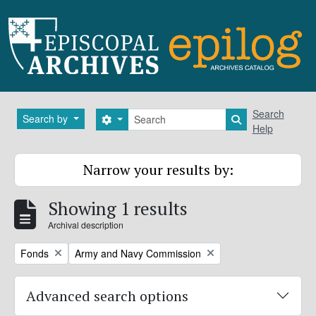
Skip to main content
Search
Search
Search by
Search options
Search in brows
Help
Narrow your results by:
Showing 1 results
Archival description
Remove filter:
Remove filter:
Fonds
Army and Navy Commission
Advanced search options