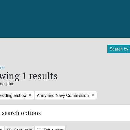
Search by
ose
wing 1 results
escription
Remove filter:
residing Bishop
Army and Navy Commission
 search options
ew
Card view
Table view