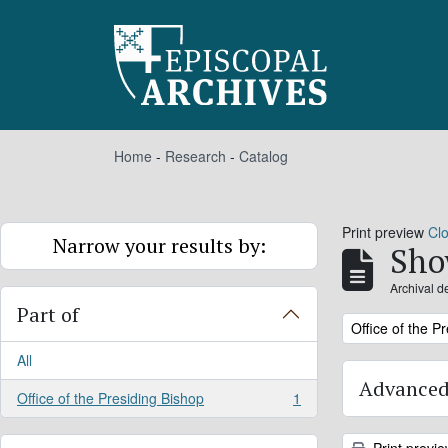
Skip to main content
Home
-
Research
-
Catalog
Print preview
Cl
Narrow your results by:
Sho
Archival d
Part of
Remove filter:
Office of the P
All
Advanced
Office of the Presiding Bishop
1
, 1 results
Print previ