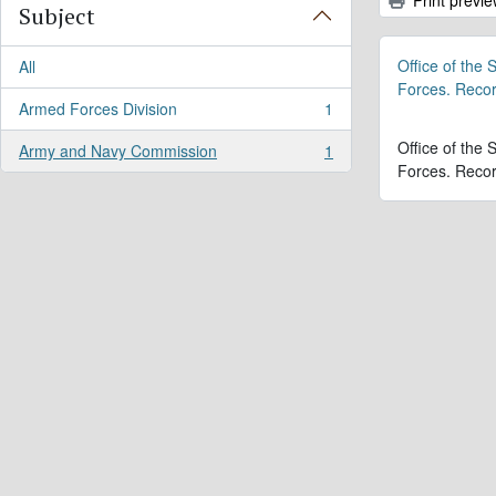
Subject
Office of the
All
Forces. Reco
Armed Forces Division
1
, 1 results
Office of the
Army and Navy Commission
1
, 1 results
Forces. Reco