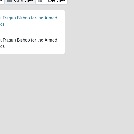
 Suffragan Bishop for the Armed
rds
 Suffragan Bishop for the Armed
rds