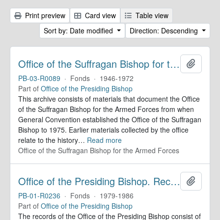
Print preview
Card view
Table view
Sort by: Date modified
Direction: Descending
Office of the Suffragan Bishop for the Armed Forces. Records
Add to 
PB-03-R0089
·
Fonds
·
1946-1972
Part of
Office of the Presiding Bishop
This archive consists of materials that document the Office
of the Suffragan Bishop for the Armed Forces from when
General Convention established the Office of the Suffragan
Bishop to 1975. Earlier materials collected by the office
relate to the history
…
Read more
Office of the Suffragan Bishop for the Armed Forces
Office of the Presiding Bishop. Records
Add to 
PB-01-R0236
·
Fonds
·
1979-1986
Part of
Office of the Presiding Bishop
The records of the Office of the Presiding Bishop consist of