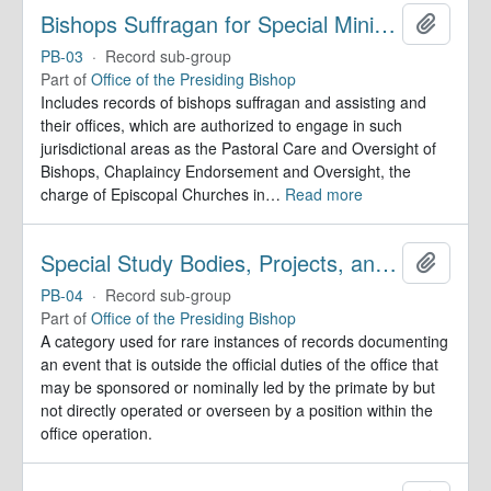
Bishops Suffragan for Special Ministry Areas
Add to 
PB-03
·
Record sub-group
Part of
Office of the Presiding Bishop
Includes records of bishops suffragan and assisting and
their offices, which are authorized to engage in such
jurisdictional areas as the Pastoral Care and Oversight of
Bishops, Chaplaincy Endorsement and Oversight, the
charge of Episcopal Churches in
…
Read more
Special Study Bodies, Projects, and Outside Activities
Add to 
PB-04
·
Record sub-group
Part of
Office of the Presiding Bishop
A category used for rare instances of records documenting
an event that is outside the official duties of the office that
may be sponsored or nominally led by the primate by but
not directly operated or overseen by a position within the
office operation.