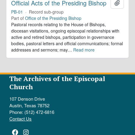
Official Acts of the Presiding Bishop
Add to 
PB-01
·
Record sub-group
Part of
Office of the Presiding Bishop
Pastoral records relating to the House of Bishops,
diocesan visitations, ongoing episcopal relationships with
active and retired bishops, participation in governance
bodies, pastoral letters and official communications; formal
addresses and sermons; may
…
Read more
The Archives of the Episcopal
Church
107 Denson Drive
Austin, Texas 78752
Phone: (512) 472-6816
Contact Us
Facebook
Instagram