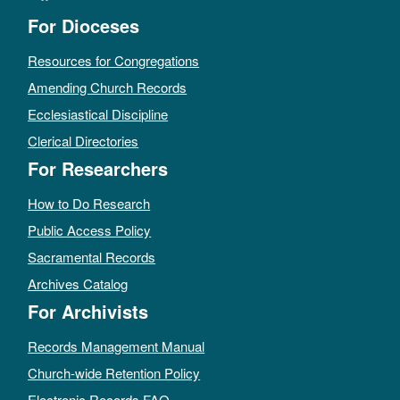
For Dioceses
Resources for Congregations
Amending Church Records
Ecclesiastical Discipline
Clerical Directories
For Researchers
How to Do Research
Public Access Policy
Sacramental Records
Archives Catalog
For Archivists
Records Management Manual
Church-wide Retention Policy
Electronic Records FAQ