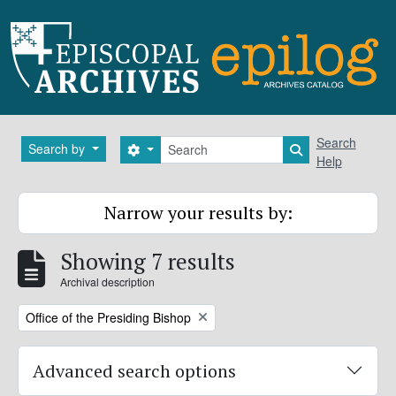
Skip to main content
Search
Search
Search by
Search options
Search in brows
Help
Narrow your results by:
Showing 7 results
Archival description
Remove filter:
Office of the Presiding Bishop
Advanced search options