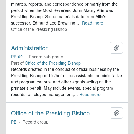
minutes, reports, and correspondence primarily from the
period when the Most Reverend John Maury Allin was
Presiding Bishop. Some materials date from Allin’s
successor, Edmund Lee Browning.
…
Read more
Office of the Presiding Bishop
Administration
Add to 
PB-02
·
Record sub-group
Part of
Office of the Presiding Bishop
Records created in the conduct of official business by the
Presiding Bishop or his/her office assistants, administrative
and program canons, and other agents acting on the
primate's behalf. May include events, special program
records, employee management,
…
Read more
Office of the Presiding Bishop
Add to 
PB
·
Record group