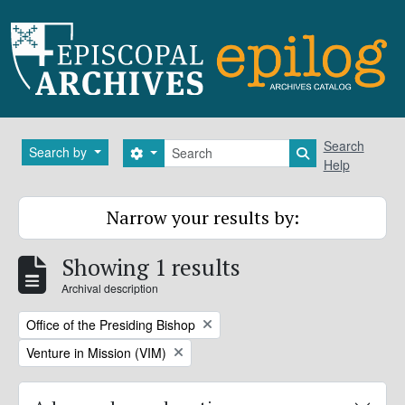
Skip to main content
Search
Search
Search by
Search options
Search in brows
Help
Narrow your results by:
Showing 1 results
Archival description
Remove filter:
Office of the Presiding Bishop
Remove filter:
Venture in Mission (VIM)