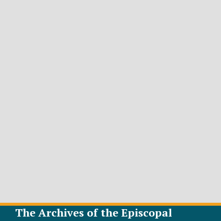
The Archives of the Episcopal