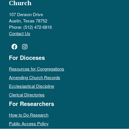
Church
107 Denson Drive
Austin, Texas 78752
Phone: (512) 472-6816
Contact Us
Facebook
Instagram
For Dioceses
Resources for Congregations
Amending Church Records
Ecclesiastical Discipline
Clerical Directories
For Researchers
How to Do Research
Public Access Policy