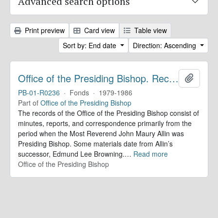
Advanced search options
Print preview
Card view
Table view
Sort by: End date
Direction: Ascending
Office of the Presiding Bishop. Records
Add to 
PB-01-R0236
·
Fonds
·
1979-1986
Part of
Office of the Presiding Bishop
The records of the Office of the Presiding Bishop consist of
minutes, reports, and correspondence primarily from the
period when the Most Reverend John Maury Allin was
Presiding Bishop. Some materials date from Allin’s
successor, Edmund Lee Browning.
…
Read more
Office of the Presiding Bishop