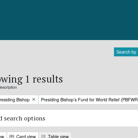
Search by
wing 1 results
description
Remove filter:
Presiding Bishop
Presiding Bishop’s Fund for World Relief (PBFWR
 search options
ew
Card view
Table view