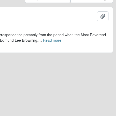
Add t
 correspondence primarily from the period when the Most Reverend
r, Edmund Lee Browning.
…
Read more