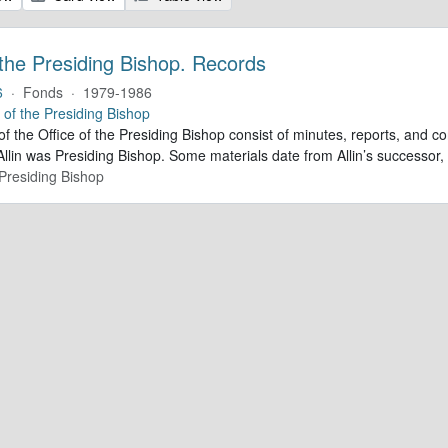
 the Presiding Bishop. Records
6
·
Fonds
·
1979-1986
e of the Presiding Bishop
of the Office of the Presiding Bishop consist of minutes, reports, and
llin was Presiding Bishop. Some materials date from Allin’s successo
 Presiding Bishop