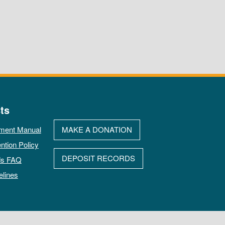
ts
ment Manual
MAKE A DONATION
ntion Policy
DEPOSIT RECORDS
ds FAQ
elines