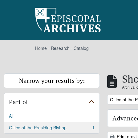
Skip to main content
Home
-
Research
-
Catalog
Sho
Narrow your results by:
Archival 
Remove filter:
Office of the 
Part of
All
Advanced
Office of the Presiding Bishop
1
, 1 results
Print previ