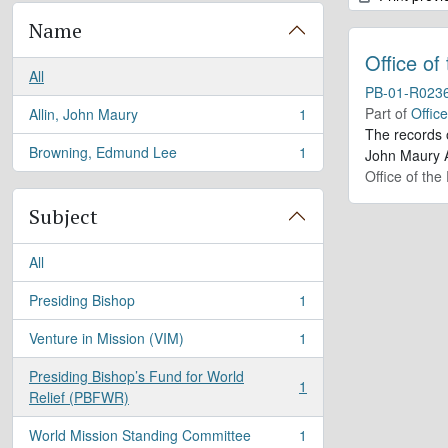
Name
Office of
All
PB-01-R023
Part of
Offic
Allin, John Maury
1
, 1 results
The records 
Browning, Edmund Lee
1
John Maury A
, 1 results
Office of the
Subject
All
Presiding Bishop
1
, 1 results
Venture in Mission (VIM)
1
, 1 results
Presiding Bishop’s Fund for World
1
, 1 results
Relief (PBFWR)
World Mission Standing Committee
1
, 1 results