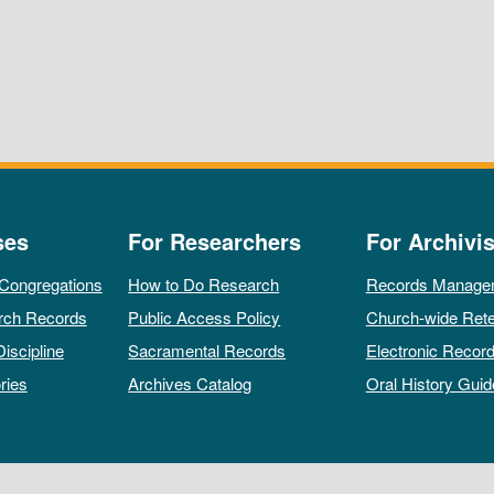
ses
For Researchers
For Archivis
 Congregations
How to Do Research
Records Manage
rch Records
Public Access Policy
Church-wide Rete
Discipline
Sacramental Records
Electronic Recor
ries
Archives Catalog
Oral History Guid
All rights reserved by The Archives of the Episcopal Church.