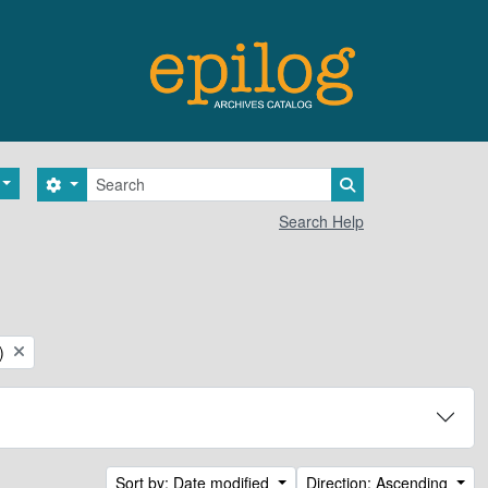
Search
Search options
Search in browse 
Search Help
)
Sort by: Date modified
Direction: Ascending