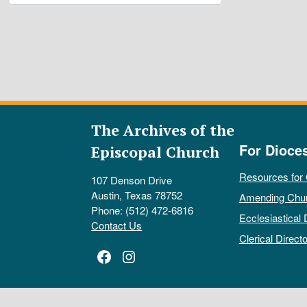
The Archives of the
For Dioce
Episcopal Church
Resources for
107 Denson Drive
Austin, Texas 78752
Amending Chu
Phone: (512) 472-6816
Ecclesiastical 
Contact Us
Clerical Directo
Facebook
Instagram