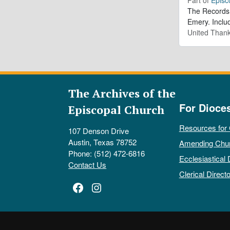
The Records 
Emery. Inclu
United Thank
The Archives of the
For Dioce
Episcopal Church
Resources for
107 Denson Drive
Austin, Texas 78752
Amending Chu
Phone: (512) 472-6816
Ecclesiastical 
Contact Us
Clerical Directo
Facebook
Instagram