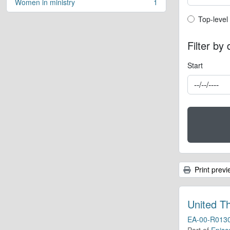
Women in ministry
1
, 1 results
Top-leve
Top-level
Filter by
Start
Print previ
United T
EA-00-R013
Part of
Episc