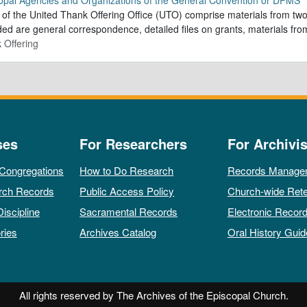
of the United Thank Offering Office (UTO) comprise materials from two
ded are general correspondence, detailed files on grants, materials f
 Offering
ses
For Researchers
For Archivis
 Congregations
How to Do Research
Records Manage
rch Records
Public Access Policy
Church-wide Rete
Discipline
Sacramental Records
Electronic Recor
ries
Archives Catalog
Oral History Guid
All rights reserved by The Archives of the Episcopal Church.