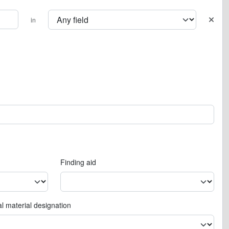
in
Finding aid
l material designation