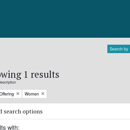
Search by
wing 1 results
description
Remove filter:
Offering
Women
 search options
lts with: