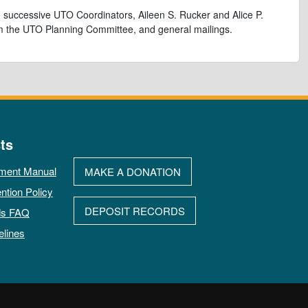
 successive UTO Coordinators, Aileen S. Rucker and Alice P.
rom the UTO Planning Committee, and general mailings.
ts
ment Manual
MAKE A DONATION
ntion Policy
DEPOSIT RECORDS
ds FAQ
elines