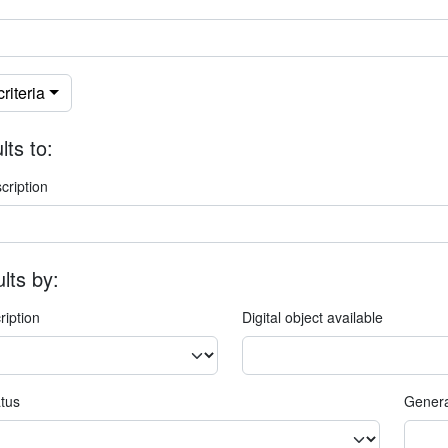
riteria
lts to:
cription
ults by:
ription
Digital object available
atus
Genera