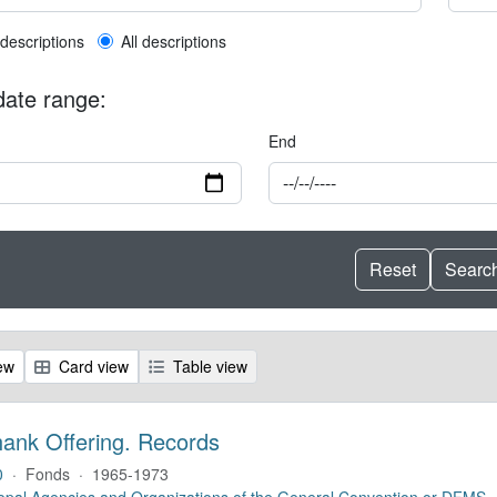
l description filter
 descriptions
All descriptions
 date range:
End
ew
Card view
Table view
hank Offering. Records
0
·
Fonds
·
1965-1973
opal Agencies and Organizations of the General Convention or DFMS