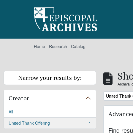
Skip to main content
Home
-
Research
-
Catalog
Sho
Narrow your results by:
Archival 
Remove filter:
United Thank 
Creator
All
Advanced
United Thank Offering
1
, 1 results
Find resu