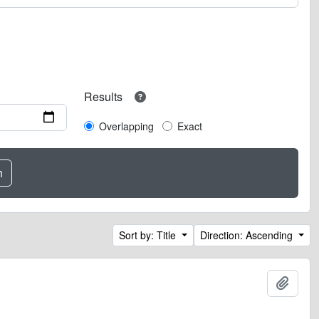
Results
Overlapping
Exact
Sort by: Title
Direction: Ascending
Add t