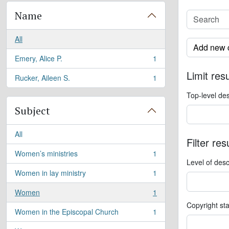
Name
All
Add new c
Emery, Alice P.
1
, 1 results
Limit resu
Rucker, Aileen S.
1
, 1 results
Top-level des
Subject
All
Filter res
Women’s ministries
1
, 1 results
Level of desc
Women in lay ministry
1
, 1 results
Women
1
, 1 results
Copyright st
Women in the Episcopal Church
1
, 1 results