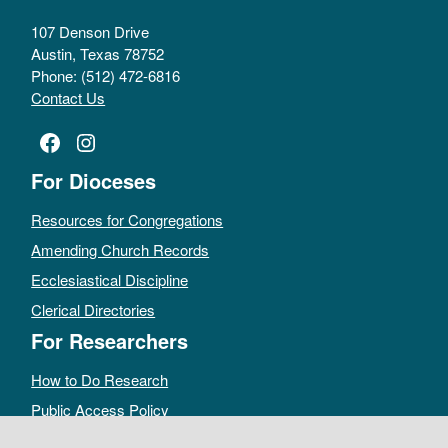
107 Denson Drive
Austin, Texas 78752
Phone: (512) 472-6816
Contact Us
Facebook
Instagram
For Dioceses
Resources for Congregations
Amending Church Records
Ecclesiastical Discipline
Clerical Directories
For Researchers
How to Do Research
Public Access Policy
Sacramental Records