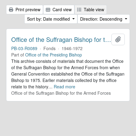
Print preview
Card view
Table view
Sort by: Date modified
Direction: Descending
Office of the Suffragan Bishop for the Armed Forces. Records
Add to 
PB-03-R0089
·
Fonds
·
1946-1972
Part of
Office of the Presiding Bishop
This archive consists of materials that document the Office
of the Suffragan Bishop for the Armed Forces from when
General Convention established the Office of the Suffragan
Bishop to 1975. Earlier materials collected by the office
relate to the history
…
Read more
Office of the Suffragan Bishop for the Armed Forces