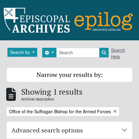
Skip to main content
Search
Search
Search by
Search options
Search in brows
Help
Narrow your results by:
Showing 1 results
Archival description
Remove filter:
Office of the Suffragan Bishop for the Armed Forces
Advanced search options