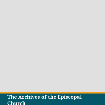
The Archives of the Episcopal
Church