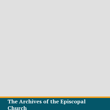
The Archives of the Episcopal
Church