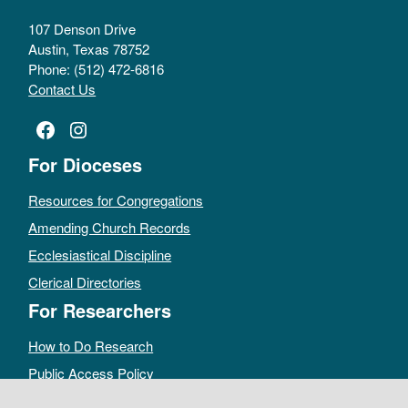
107 Denson Drive
Austin, Texas 78752
Phone: (512) 472-6816
Contact Us
Facebook
Instagram
For Dioceses
Resources for Congregations
Amending Church Records
Ecclesiastical Discipline
Clerical Directories
For Researchers
How to Do Research
Public Access Policy
Sacramental Records