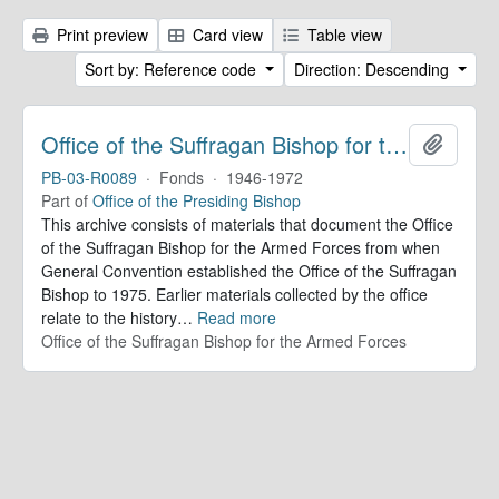
Print preview
Card view
Table view
Sort by: Reference code
Direction: Descending
Office of the Suffragan Bishop for the Armed Forces. Records
Add to 
PB-03-R0089
·
Fonds
·
1946-1972
Part of
Office of the Presiding Bishop
This archive consists of materials that document the Office
of the Suffragan Bishop for the Armed Forces from when
General Convention established the Office of the Suffragan
Bishop to 1975. Earlier materials collected by the office
relate to the history
…
Read more
Office of the Suffragan Bishop for the Armed Forces