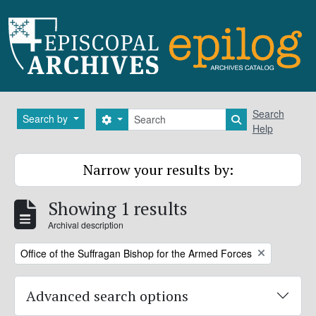
Skip to main content
Search
Search
Search by
Search options
Search in brows
Help
Narrow your results by:
Showing 1 results
Archival description
Remove filter:
Office of the Suffragan Bishop for the Armed Forces
Advanced search options