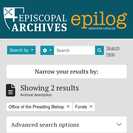
Skip to main content
Search
Search
Search by
Search options
Search in brows
Help
Narrow your results by:
Showing 2 results
Archival description
Remove filter:
Remove filter:
Office of the Presiding Bishop
Fonds
Advanced search options