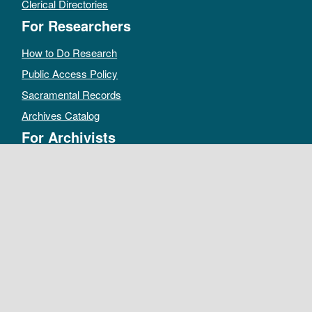
Clerical Directories
For Researchers
How to Do Research
Public Access Policy
Sacramental Records
Archives Catalog
For Archivists
Records Management Manual
Church-wide Retention Policy
Electronic Records FAQ
Oral History Guidelines
MAKE A DONATION
DEPOSIT RECORDS