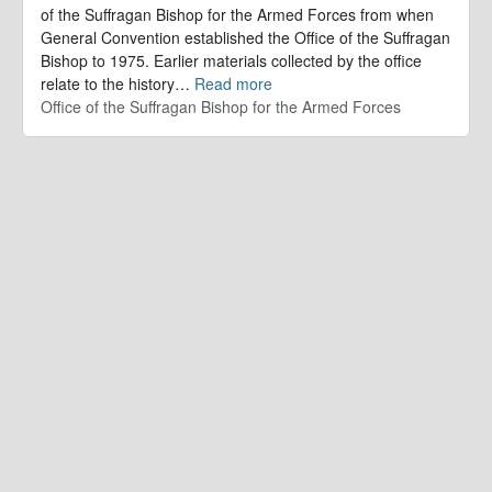
of the Suffragan Bishop for the Armed Forces from when
General Convention established the Office of the Suffragan
Bishop to 1975. Earlier materials collected by the office
relate to the history
…
Read more
Office of the Suffragan Bishop for the Armed Forces