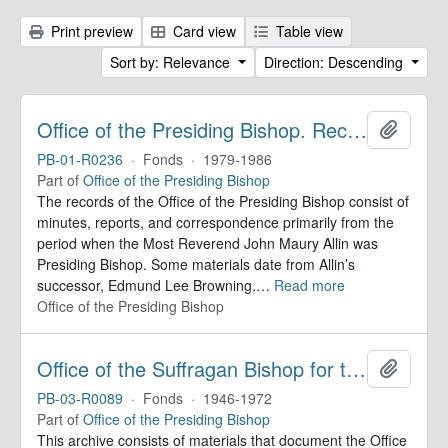
Print preview
Card view
Table view
Sort by: Relevance
Direction: Descending
Office of the Presiding Bishop. Records
Add to 
PB-01-R0236
·
Fonds
·
1979-1986
Part of
Office of the Presiding Bishop
The records of the Office of the Presiding Bishop consist of
minutes, reports, and correspondence primarily from the
period when the Most Reverend John Maury Allin was
Presiding Bishop. Some materials date from Allin’s
successor, Edmund Lee Browning.
…
Read more
Office of the Presiding Bishop
Office of the Suffragan Bishop for the Armed Forces. Records
Add to 
PB-03-R0089
·
Fonds
·
1946-1972
Part of
Office of the Presiding Bishop
This archive consists of materials that document the Office