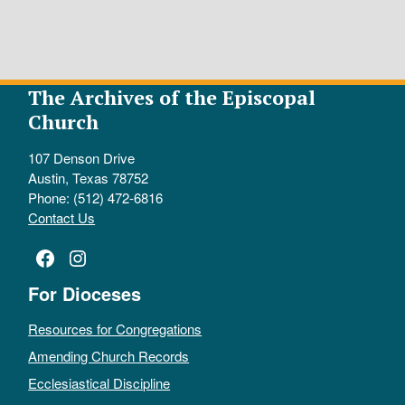
The Archives of the Episcopal
Church
107 Denson Drive
Austin, Texas 78752
Phone: (512) 472-6816
Contact Us
Facebook
Instagram
For Dioceses
Resources for Congregations
Amending Church Records
Ecclesiastical Discipline