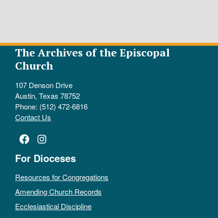
The Archives of the Episcopal
Church
107 Denson Drive
Austin, Texas 78752
Phone: (512) 472-6816
Contact Us
Facebook
Instagram
For Dioceses
Resources for Congregations
Amending Church Records
Ecclesiastical Discipline