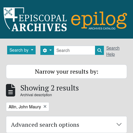
Skip to main content
Search
Search
Search by
Search options
Search in brows
Help
Narrow your results by:
Showing 2 results
Archival description
Remove filter:
Allin, John Maury
Advanced search options