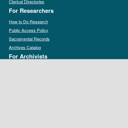
Clerical Directories
For Researchers
How to Do Research
Public Access Policy
Sacramental Records
Archives Catalog
For Archivists
Records Management Manual
Church-wide Retention Policy
Electronic Records FAQ
Oral History Guidelines
MAKE A DONATION
DEPOSIT RECORDS