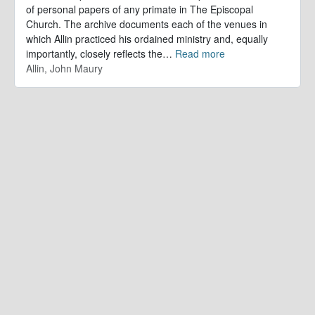
of personal papers of any primate in The Episcopal
Church. The archive documents each of the venues in
which Allin practiced his ordained ministry and, equally
importantly, closely reflects the
…
Read more
Allin, John Maury