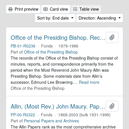
Print preview
Card view
Table view
Sort by: End date
Direction: Ascending
Office of the Presiding Bishop. Records
Add to 
PB-01-R0236
·
Fonds
·
1979-1986
Part of
Office of the Presiding Bishop
The records of the Office of the Presiding Bishop consist of
minutes, reports, and correspondence primarily from the
period when the Most Reverend John Maury Allin was
Presiding Bishop. Some materials date from Allin’s
successor, Edmund Lee Browning.
…
Read more
Office of the Presiding Bishop
Allin, (Most Rev.) John Maury. Papers
Add to 
PP-00-R0322
·
Fonds
·
1868-2003 (bulk 1931-1998)
Part of
Personal Papers and Archives
The Allin Papers rank as the most comprehensive archive