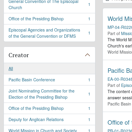
General Convention of The Episcopal
1
, 1 results
Church
World Mi
Office of the Presiding Bishop
1
, 1 results
MP-04-R022
Episcopal Agencies and Organizations
1
Part of
Missi
, 1 results
of the General Convention or DFMS
The World Mis
Church's ear
World Missio
Creator
All
Pacific 
EA-00-R034
Pacific Basin Conference
1
, 1 results
Part of
Episc
Joint Nominating Committee for the
The content o
1
, 1 results
Election of the Presiding Bishop
answer sessi
Pacific Basi
Office of the Presiding Bishop
1
, 1 results
Deputy for Anglican Relations
1
Office of
, 1 results
World Mission in Church and Society
1
PB-01-R023