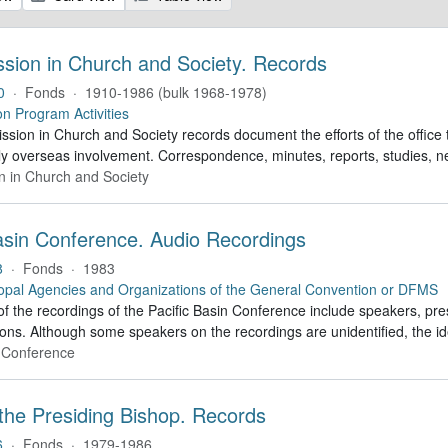
ssion in Church and Society. Records
0
·
Fonds
·
1910-1986 (bulk 1968-1978)
on Program Activities
sion in Church and Society records document the efforts of the office 
ly overseas involvement. Correspondence, minutes, reports, studies, n
n in Church and Society
Basin Conference. Audio Recordings
8
·
Fonds
·
1983
opal Agencies and Organizations of the General Convention or DFMS
f the recordings of the Pacific Basin Conference include speakers, pre
ons. Although some speakers on the recordings are unidentified, the id
n Conference
 the Presiding Bishop. Records
6
·
Fonds
·
1979-1986