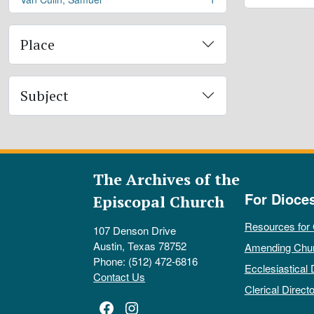
, 1 results
Place
Subject
The Archives of the
For Dioce
Episcopal Church
Resources for
107 Denson Drive
Austin, Texas 78752
Amending Chu
Phone: (512) 472-6816
Ecclesiastical 
Contact Us
Clerical Directo
Facebook
Instagram