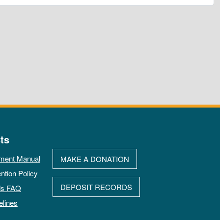
ts
ment Manual
MAKE A DONATION
ntion Policy
DEPOSIT RECORDS
ds FAQ
elines