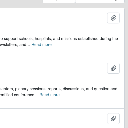
Add t
to support schools, hospitals, and missions established during the
ewsletters, and
…
Read more
Add t
senters, plenary sessions, reports, discussions, and question and
entified conference
…
Read more
Add t