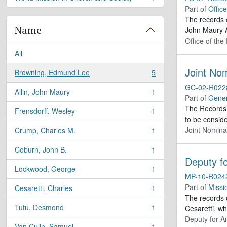
, 1 results
Part of
Offic
The records 
Name
John Maury A
Office of the
All
Joint Nom
Browning, Edmund Lee
5
, 5 results
GC-02-R022
Allin, John Maury
1
, 1 results
Part of
Gener
The Records 
Frensdorff, Wesley
1
, 1 results
to be conside
Joint Nomina
Crump, Charles M.
1
, 1 results
Coburn, John B.
1
, 1 results
Deputy fo
Lockwood, George
1
, 1 results
MP-10-R024
Part of
Missi
Cesaretti, Charles
1
, 1 results
The records o
Tutu, Desmond
1
Cesaretti, w
, 1 results
Deputy for A
Van Culin, Samuel
1