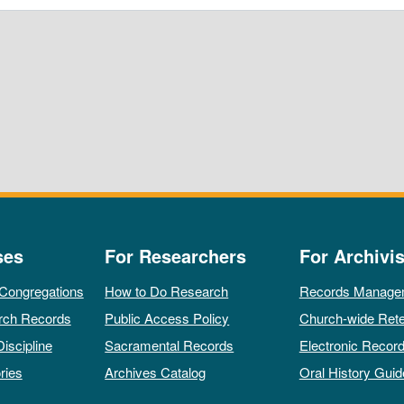
ses
For Researchers
For Archivis
 Congregations
How to Do Research
Records Manage
rch Records
Public Access Policy
Church-wide Rete
Discipline
Sacramental Records
Electronic Recor
ries
Archives Catalog
Oral History Guid