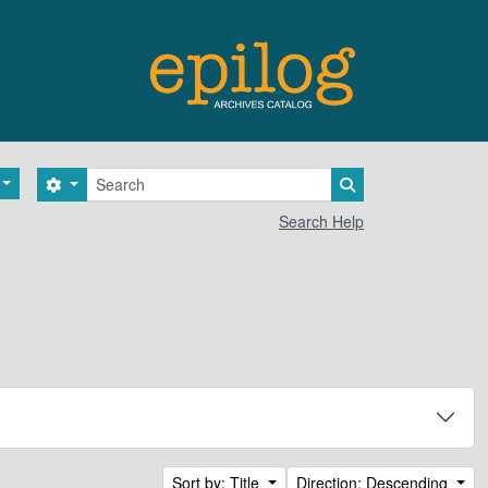
Search
Search options
Search in browse 
Search Help
Sort by: Title
Direction: Descending