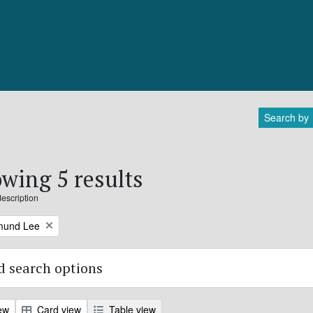
Search by
wing 5 results
description
mund Lee
 search options
ew
Card view
Table view