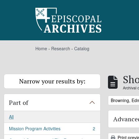
Skip to main content
Home
-
Research
-
Catalog
Sho
Narrow your results by:
Archival 
Remove filter:
Browning, Ed
Part of
All
Advanced
Mission Program Activities
2
, 2 results
Print previ