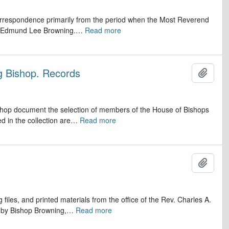
 correspondence primarily from the period when the Most Reverend
r, Edmund Lee Browning.
…
Read more
ng Bishop. Records
Add t
ishop document the selection of members of the House of Bishops
d in the collection are
…
Read more
Add t
iles, and printed materials from the office of the Rev. Charles A.
s by Bishop Browning,
…
Read more