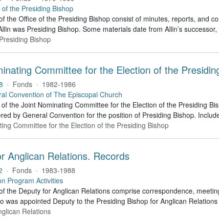
e of the Presiding Bishop
of the Office of the Presiding Bishop consist of minutes, reports, and
llin was Presiding Bishop. Some materials date from Allin’s successo
 Presiding Bishop
inating Committee for the Election of the Presidi
8
·
Fonds
·
1982-1986
al Convention of The Episcopal Church
of the Joint Nominating Committee for the Election of the Presiding B
red by General Convention for the position of Presiding Bishop. Include
ting Committee for the Election of the Presiding Bishop
r Anglican Relations. Records
2
·
Fonds
·
1983-1988
on Program Activities
f the Deputy for Anglican Relations comprise correspondence, meeting f
ho was appointed Deputy to the Presiding Bishop for Anglican Relation
nglican Relations