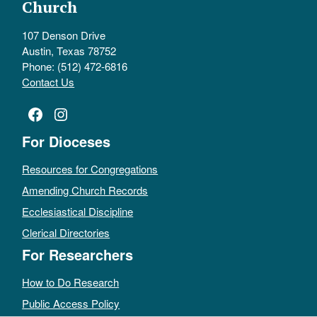
Church
107 Denson Drive
Austin, Texas 78752
Phone: (512) 472-6816
Contact Us
Facebook
Instagram
For Dioceses
Resources for Congregations
Amending Church Records
Ecclesiastical Discipline
Clerical Directories
For Researchers
How to Do Research
Public Access Policy