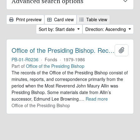
Advanced search options
Print preview
Card view
Table view
Sort by: Start date
Direction: Ascending
Office of the Presiding Bishop. Records
Add to 
PB-01-R0236
·
Fonds
·
1979-1986
Part of
Office of the Presiding Bishop
The records of the Office of the Presiding Bishop consist of
minutes, reports, and correspondence primarily from the
period when the Most Reverend John Maury Allin was
Presiding Bishop. Some materials date from Allin’s
successor, Edmund Lee Browning.
…
Read more
Office of the Presiding Bishop