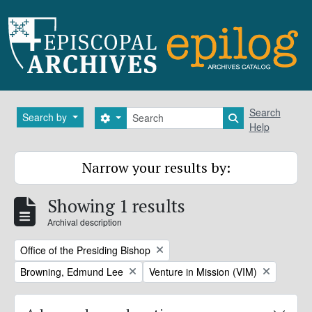
Skip to main content
Search
Search
Search by
Search options
Search in brows
Help
Narrow your results by:
Showing 1 results
Archival description
Remove filter:
Office of the Presiding Bishop
Remove filter:
Remove filter:
Browning, Edmund Lee
Venture in Mission (VIM)