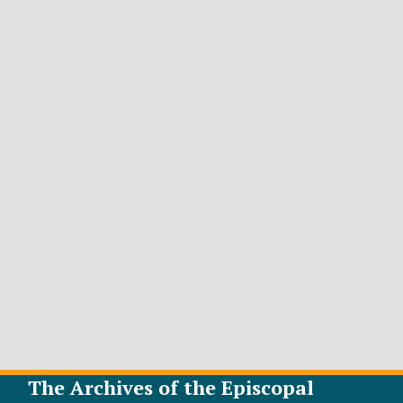
The Archives of the Episcopal