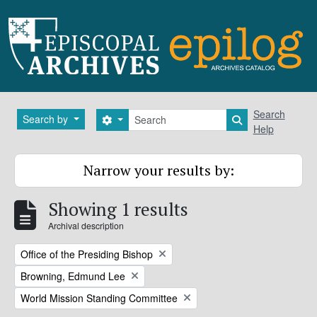
Skip to main content
Search
Search
Search by
Search options
Search in brows
Help
Narrow your results by:
Showing 1 results
Archival description
Remove filter:
Office of the Presiding Bishop
Remove filter:
Browning, Edmund Lee
Remove filter:
World Mission Standing Committee