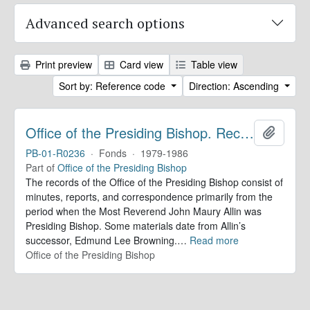
Advanced search options
Print preview
Card view
Table view
Sort by: Reference code
Direction: Ascending
Office of the Presiding Bishop. Records
Add to 
PB-01-R0236
·
Fonds
·
1979-1986
Part of
Office of the Presiding Bishop
The records of the Office of the Presiding Bishop consist of
minutes, reports, and correspondence primarily from the
period when the Most Reverend John Maury Allin was
Presiding Bishop. Some materials date from Allin’s
successor, Edmund Lee Browning.
…
Read more
Office of the Presiding Bishop