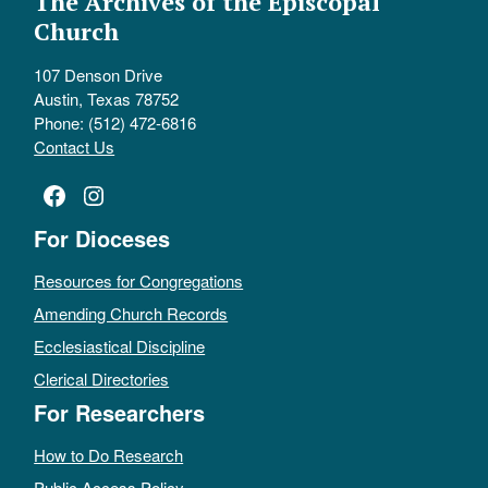
The Archives of the Episcopal
Church
107 Denson Drive
Austin, Texas 78752
Phone: (512) 472-6816
Contact Us
Facebook
Instagram
For Dioceses
Resources for Congregations
Amending Church Records
Ecclesiastical Discipline
Clerical Directories
For Researchers
How to Do Research
Public Access Policy