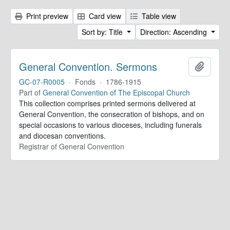
Print preview
Card view
Table view
Sort by: Title
Direction: Ascending
General Convention. Sermons
Add to 
GC-07-R0005
·
Fonds
·
1786-1915
Part of
General Convention of The Episcopal Church
This collection comprises printed sermons delivered at
General Convention, the consecration of bishops, and on
special occasions to various dioceses, including funerals
and diocesan conventions.
Registrar of General Convention