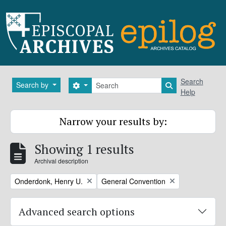
Skip to main content
Search
Search
Search by
Search options
Search in brows
Help
Narrow your results by:
Showing 1 results
Archival description
Remove filter:
Remove filter:
Onderdonk, Henry U.
General Convention
Advanced search options