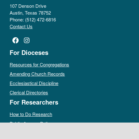
107 Denson Drive
Austin, Texas 78752
Phone: (512) 472-6816
Contact Us
Facebook
Instagram
For Dioceses
Resources for Congregations
Amending Church Records
Ecclesiastical Discipline
Clerical Directories
For Researchers
How to Do Research
Public Access Policy
Sacramental Records