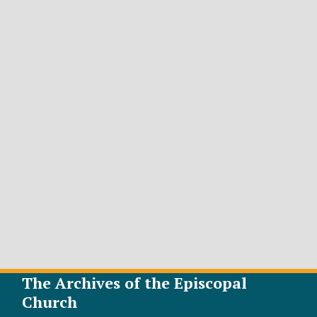
The Archives of the Episcopal
Church