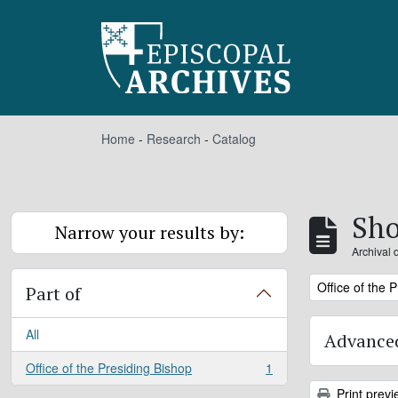
Skip to main content
Home
-
Research
-
Catalog
Sho
Narrow your results by:
Archival 
Remove filter:
Office of the 
Part of
All
Advanced
Office of the Presiding Bishop
1
, 1 results
Print previ