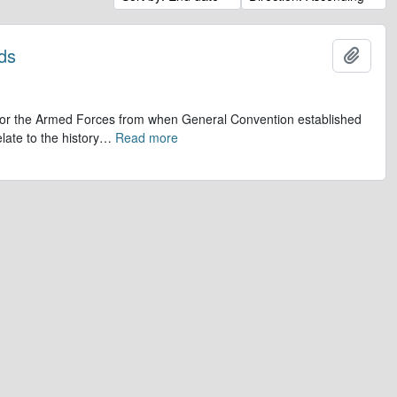
ds
Add t
op for the Armed Forces from when General Convention established
late to the history
…
Read more