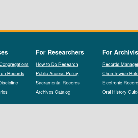
ses
For Researchers
For Archivis
 Congregations
How to Do Research
Records Manage
rch Records
Public Access Policy
Church-wide Rete
Discipline
Sacramental Records
Electronic Recor
ries
Archives Catalog
Oral History Guid
All rights reserved by The Archives of the Episcopal Church.
Privacy Policy