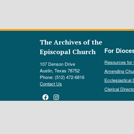
The Archives of the
For Dioce
Episcopal Church
Resources for
107 Denson Drive
Austin, Texas 78752
Amending Chu
Phone: (512) 472-6816
Ecclesiastical 
Contact Us
Clerical Directo
Facebook
Instagram