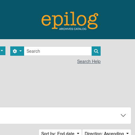
Search
Search options
Search in browse 
Search Help
Sort by: End date
Direction: Ascending