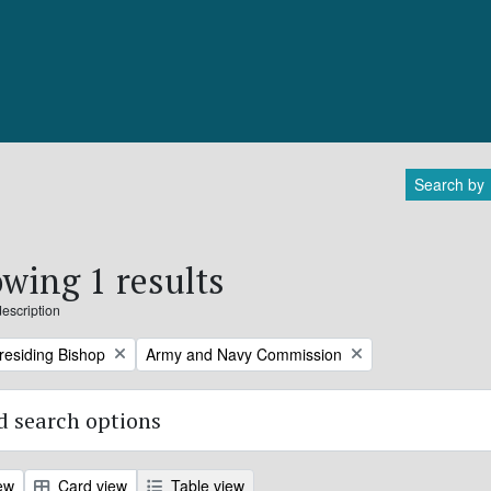
Search by
wing 1 results
description
Remove filter:
Presiding Bishop
Army and Navy Commission
 search options
ew
Card view
Table view