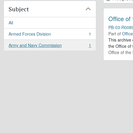
Subject
Office of
All
PB-03-R008
Part of
Offic
Armed Forces Division
1
, 1 results
This archive
Army and Navy Commission
1
the Office of
, 1 results
Office of th