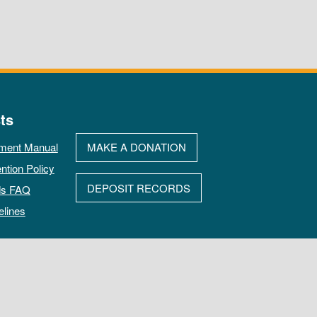
ts
ment Manual
MAKE A DONATION
ntion Policy
DEPOSIT RECORDS
ds FAQ
elines