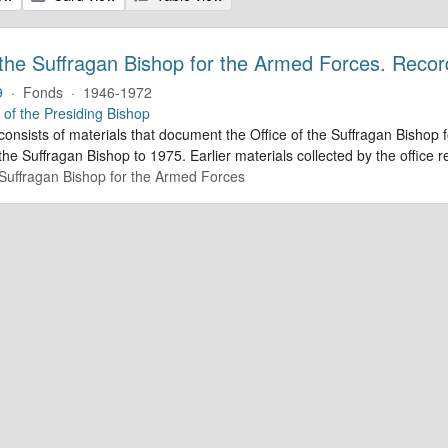
 the Suffragan Bishop for the Armed Forces. Recor
9
·
Fonds
·
1946-1972
e of the Presiding Bishop
 consists of materials that document the Office of the Suffragan Bish
 the Suffragan Bishop to 1975. Earlier materials collected by the office re
e Suffragan Bishop for the Armed Forces