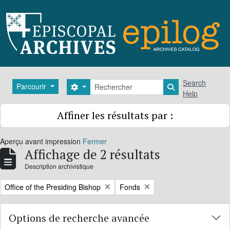
Skip to main content
Rechercher
Search
Parcourir
Search options
Search in brows
Help
Affiner les résultats par :
Aperçu avant impression
Fermer
Affichage de 2 résultats
Description archivistique
Remove filter:
Remove filter:
Office of the Presiding Bishop
Fonds
Options de recherche avancée