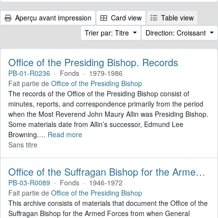
Aperçu avant impression
Card view
Table view
Trier par: Titre
Direction: Croissant
Office of the Presiding Bishop. Records
PB-01-R0236
·
Fonds
·
1979-1986
Fait partie de
Office of the Presiding Bishop
The records of the Office of the Presiding Bishop consist of
minutes, reports, and correspondence primarily from the period
when the Most Reverend John Maury Allin was Presiding Bishop.
Some materials date from Allin’s successor, Edmund Lee
Browning.
…
Read more
Sans titre
Office of the Suffragan Bishop for the Armed Forces. Records
PB-03-R0089
·
Fonds
·
1946-1972
Fait partie de
Office of the Presiding Bishop
This archive consists of materials that document the Office of the
Suffragan Bishop for the Armed Forces from when General