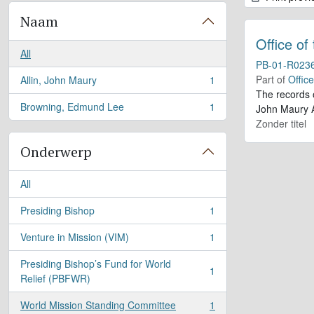
Naam
Office of
All
PB-01-R023
Part of
Offic
Allin, John Maury
1
, 1 results
The records 
Browning, Edmund Lee
1
John Maury A
, 1 results
Zonder titel
Onderwerp
All
Presiding Bishop
1
, 1 results
Venture in Mission (VIM)
1
, 1 results
Presiding Bishop’s Fund for World
1
, 1 results
Relief (PBFWR)
World Mission Standing Committee
1
, 1 results