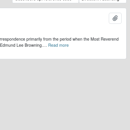
Add t
 correspondence primarily from the period when the Most Reverend
r, Edmund Lee Browning.
…
Read more