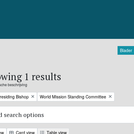
Blader
wing 1 results
ische beschrijving
Remove filter:
Presiding Bishop
World Mission Standing Committee
 search options
ew
Card view
Table view