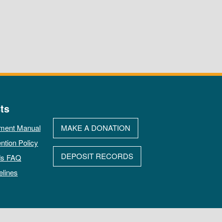
ts
ment Manual
MAKE A DONATION
ntion Policy
DEPOSIT RECORDS
ds FAQ
elines