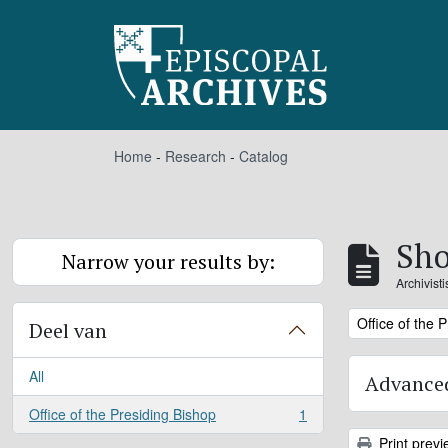
Skip to main content
Home
-
Research
-
Catalog
Sho
Narrow your results by:
Archivist
Remove filter:
Office of the 
Deel van
All
Advanced
Office of the Presiding Bishop
1
, 1 results
Print previ