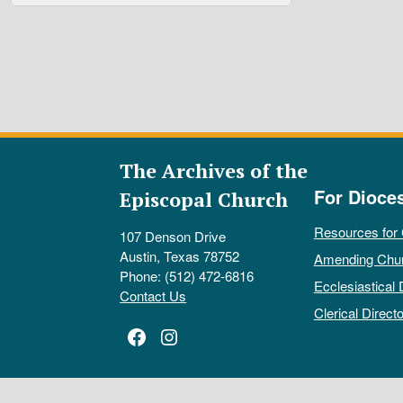
The Archives of the
For Dioce
Episcopal Church
Resources for
107 Denson Drive
Austin, Texas 78752
Amending Chu
Phone: (512) 472-6816
Ecclesiastical 
Contact Us
Clerical Directo
Facebook
Instagram