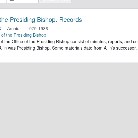
 the Presiding Bishop. Records
6
·
Archief
·
1979-1986
e of the Presiding Bishop
of the Office of the Presiding Bishop consist of minutes, reports, and
llin was Presiding Bishop. Some materials date from Allin’s successo