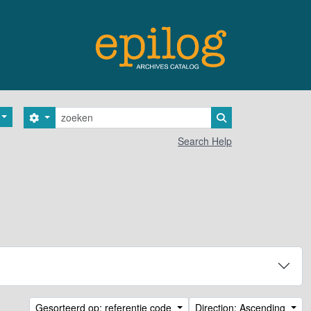
zoeken
Search options
Search in browse 
Search Help
Gesorteerd op: referentie code
Direction: Ascending