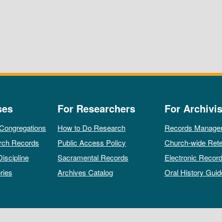
ses
For Researchers
For Archivis
 Congregations
How to Do Research
Records Manage
rch Records
Public Access Policy
Church-wide Rete
Discipline
Sacramental Records
Electronic Recor
ries
Archives Catalog
Oral History Guid
All rights reserved by The Archives of the Episcopal Church.