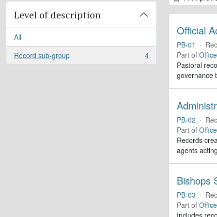
Level of description
Official 
All
PB-01
·
Rec
Part of
Offic
Record sub-group
4
, 4 results
Pastoral reco
governance b
Administr
PB-02
·
Rec
Part of
Offic
Records creat
agents actin
Bishops S
PB-03
·
Rec
Part of
Offic
Includes reco