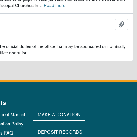
iscopal Churches in
…
Read more
Add t
e official duties of the office that may be sponsored or nominally
ffice operation.
ts
ment Manual
MAKE A DONATION
ntion Policy
DEPOSIT RECORDS
ds FAQ