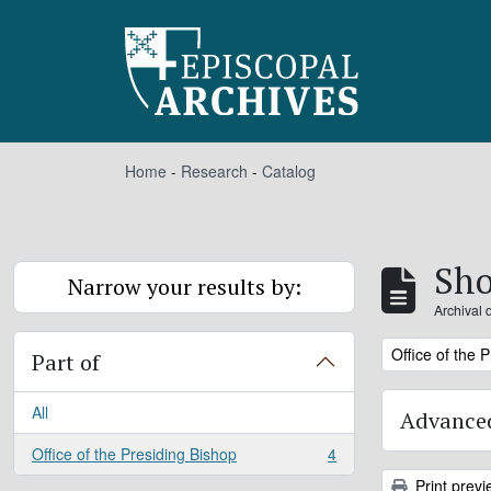
Skip to main content
Home
-
Research
-
Catalog
Sho
Narrow your results by:
Archival 
Remove filter:
Office of the 
Part of
All
Advanced
Office of the Presiding Bishop
4
, 4 results
Print previ