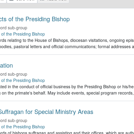
Acts of the Presiding Bishop
ord sub-group
e of the Presiding Bishop
rds relating to the House of Bishops, diocesan visitations, ongoing episc
odies, pastoral letters and official communications; formal addresses
ation
ord sub-group
e of the Presiding Bishop
ed in the conduct of official business by the Presiding Bishop or his/h
g on the primate's behalf. May include events, special program recor
uffragan for Special Ministry Areas
ord sub-group
e of the Presiding Bishop
rds of bishops suffragan and assisting and their offices, which are auth