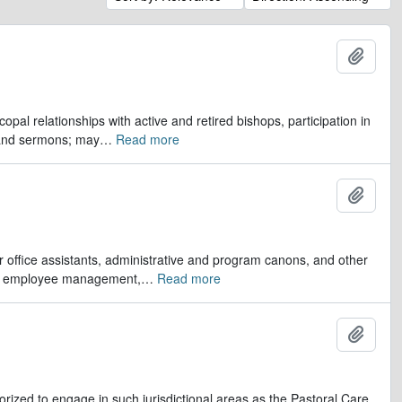
Add t
opal relationships with active and retired bishops, participation in
 and sermons; may
…
Read more
Add t
er office assistants, administrative and program canons, and other
ds, employee management,
…
Read more
Add t
orized to engage in such jurisdictional areas as the Pastoral Care