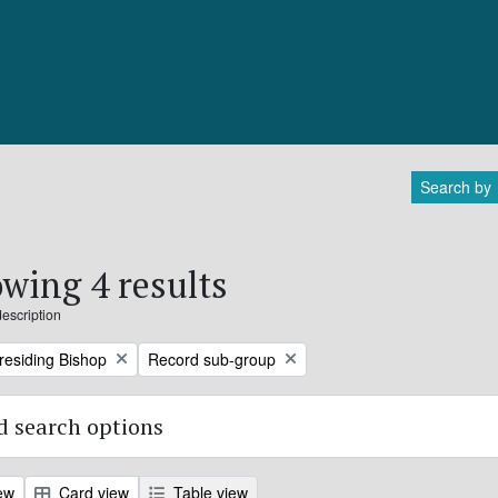
Search by
wing 4 results
description
Remove filter:
Presiding Bishop
Record sub-group
 search options
ew
Card view
Table view