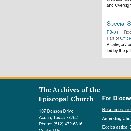
and Oversigh
Special S
PB-04
·
Rec
Part of
Offic
A category us
led by the pr
The Archives of the
For Dioce
Episcopal Church
Resources for
107 Denson Drive
Austin, Texas 78752
Amending Chu
Phone: (512) 472-6816
Ecclesiastical 
Contact Us