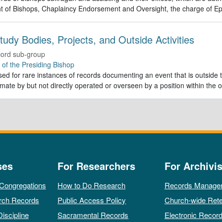
t of Bishops, Chaplaincy Endorsement and Oversight, the charge of Ep
tudy Bodies, Projects, and Outside Activities
ord sub-group
e of the Presiding Bishop
ed for rare instances of records documenting an event that is outside th
imate by but not directly operated or overseen by a position within the o
ses
For Researchers
For Archivis
 Congregations
How to Do Research
Records Manage
rch Records
Public Access Policy
Church-wide Rete
Discipline
Sacramental Records
Electronic Recor