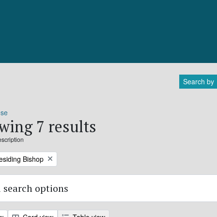
Search by
ose
wing 7 results
escription
residing Bishop
 search options
ew
Card view
Table view