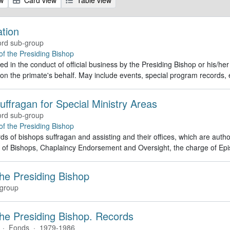
ation
rd sub-group
 of the Presiding Bishop
d in the conduct of official business by the Presiding Bishop or his/he
 on the primate's behalf. May include events, special program record
uffragan for Special Ministry Areas
rd sub-group
 of the Presiding Bishop
ds of bishops suffragan and assisting and their offices, which are autho
 of Bishops, Chaplaincy Endorsement and Oversight, the charge of Epi
the Presiding Bishop
group
 the Presiding Bishop. Records
·
Fonds
·
1979-1986