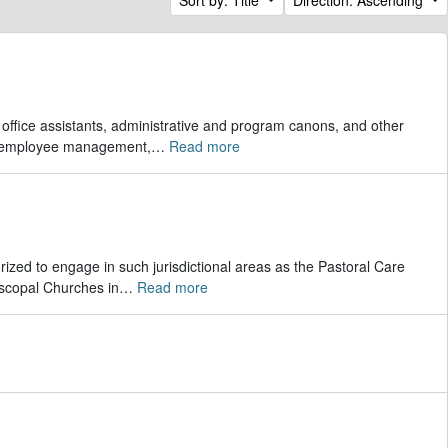
r office assistants, administrative and program canons, and other
s, employee management,
…
Read more
rized to engage in such jurisdictional areas as the Pastoral Care
scopal Churches in
…
Read more