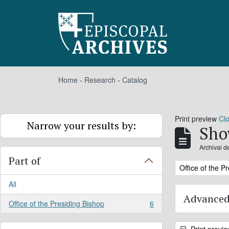
Skip to main content
Home
-
Research
-
Catalog
Print preview
Cl
Narrow your results by:
Sho
Archival d
Part of
Remove filter:
Office of the P
All
Advanced
Office of the Presiding Bishop
6
, 6 results
Print previ