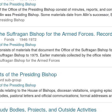
 of the Presiding Bishop
f the Office of the Presiding Bishop consist of minutes, reports, and 
lin was Presiding Bishop. Some materials date from Allin’s successor
Presiding Bishop
 the Suffragan Bishop for the Armed Forces. Recor
·
Fonds
·
1946-1972
 of the Presiding Bishop
consists of materials that document the Office of the Suffragan Bishop
Suffragan Bishop to 1975. Earlier materials collected by the office relate 
 Suffragan Bishop for the Armed Forces
cts of the Presiding Bishop
rd sub-group
 of the Presiding Bishop
ds relating to the House of Bishops, diocesan visitations, ongoing episco
dies, pastoral letters and official communications; formal addresses
udy Bodies, Projects, and Outside Activities