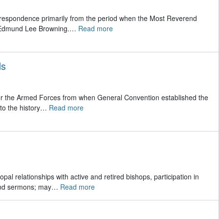
correspondence primarily from the period when the Most Reverend
, Edmund Lee Browning.
…
Read more
ds
 for the Armed Forces from when General Convention established the
to the history
…
Read more
pal relationships with active and retired bishops, participation in
 and sermons; may
…
Read more