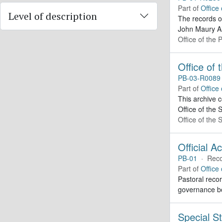
Part of
Office
Level of description
The records o
John Maury Al
Office of the 
Office of
PB-03-R0089
Part of
Office
This archive 
Office of the 
Office of the
Official A
PB-01
·
Reco
Part of
Office
Pastoral recor
governance bo
Special St