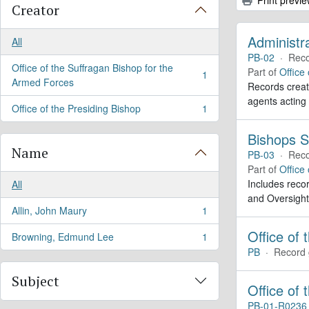
Creator
Administr
All
PB-02
·
Reco
Office of the Suffragan Bishop for the
Part of
Office
1
, 1 results
Armed Forces
Records create
agents acting
Office of the Presiding Bishop
1
, 1 results
Bishops S
Name
PB-03
·
Reco
Part of
Office
Includes recor
All
and Oversight
Allin, John Maury
1
, 1 results
Office of 
Browning, Edmund Lee
1
, 1 results
PB
·
Record 
Subject
Office of
PB-01-R0236