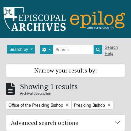
Skip to main content
Search
Search
Search by
Search options
Search in brows
Help
Narrow your results by:
Showing 1 results
Archival description
Remove filter:
Remove filter:
Office of the Presiding Bishop
Presiding Bishop
Advanced search options