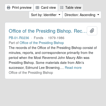
Print preview
Card view
Table view
Sort by: Identifier
Direction: Ascending
Office of the Presiding Bishop. Records
Add to 
PB-01-R0236
·
Fonds
·
1979-1986
Part of
Office of the Presiding Bishop
The records of the Office of the Presiding Bishop consist of
minutes, reports, and correspondence primarily from the
period when the Most Reverend John Maury Allin was
Presiding Bishop. Some materials date from Allin’s
successor, Edmund Lee Browning.
…
Read more
Office of the Presiding Bishop