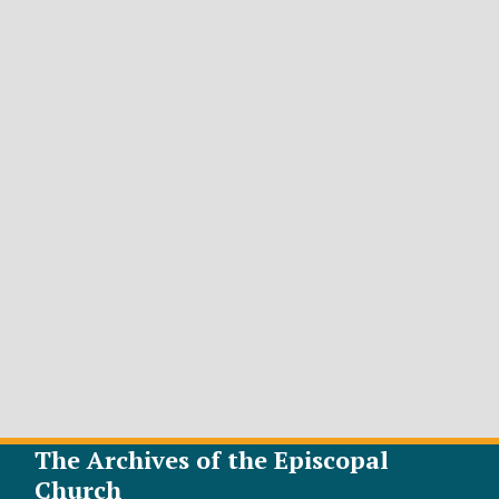
The Archives of the Episcopal
Church