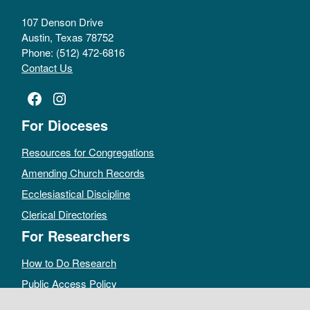
107 Denson Drive
Austin, Texas 78752
Phone: (512) 472-6816
Contact Us
Facebook
Instagram
For Dioceses
Resources for Congregations
Amending Church Records
Ecclesiastical Discipline
Clerical Directories
For Researchers
How to Do Research
Public Access Policy
Sacramental Records