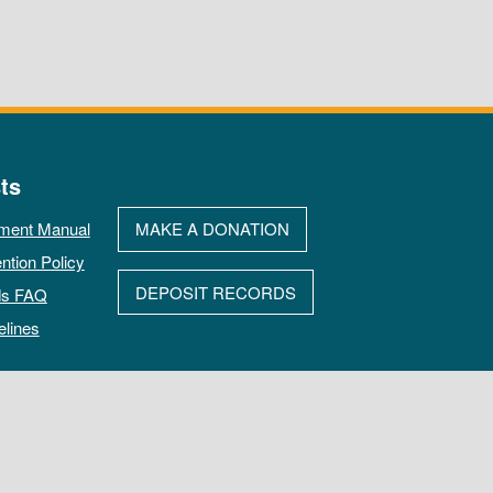
ts
ment Manual
MAKE A DONATION
ntion Policy
DEPOSIT RECORDS
ds FAQ
elines