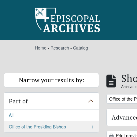
Skip to main content
Home
-
Research
-
Catalog
Sho
Narrow your results by:
Archival 
Remove filter:
Office of the 
Part of
All
Advanced
Office of the Presiding Bishop
1
, 1 results
Print previ