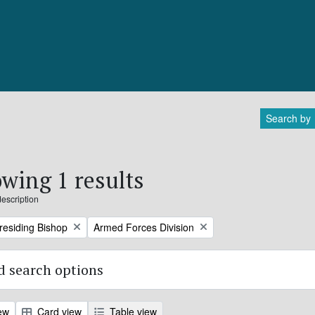
Search by
wing 1 results
description
Remove filter:
Presiding Bishop
Armed Forces Division
 search options
ew
Card view
Table view