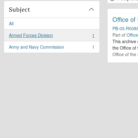
Subject
Office of
All
PB-03-R008
Part of
Offic
Armed Forces Division
1
, 1 results
This archive
Army and Navy Commission
1
the Office of
, 1 results
Office of th