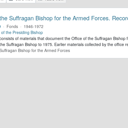
 the Suffragan Bishop for the Armed Forces. Recor
9
·
Fonds
·
1946-1972
e of the Presiding Bishop
 consists of materials that document the Office of the Suffragan Bish
 the Suffragan Bishop to 1975. Earlier materials collected by the office re
e Suffragan Bishop for the Armed Forces