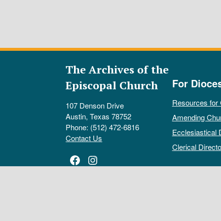
The Archives of the
For Dioce
Episcopal Church
Resources for
107 Denson Drive
Austin, Texas 78752
Amending Chu
Phone: (512) 472-6816
Ecclesiastical 
Contact Us
Clerical Directo
Facebook
Instagram