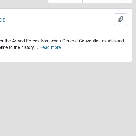
ds
Add t
op for the Armed Forces from when General Convention established
late to the history
…
Read more