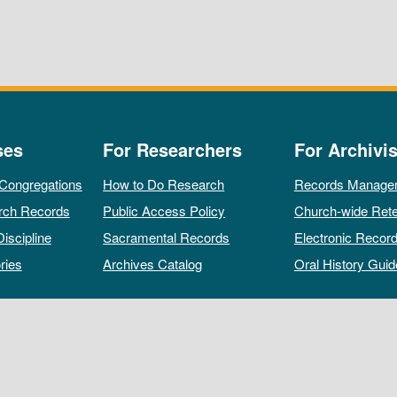
ses
For Researchers
For Archivis
 Congregations
How to Do Research
Records Manage
rch Records
Public Access Policy
Church-wide Rete
Discipline
Sacramental Records
Electronic Recor
ries
Archives Catalog
Oral History Guid
All rights reserved by The Archives of the Episcopal Church.
Privacy Policy