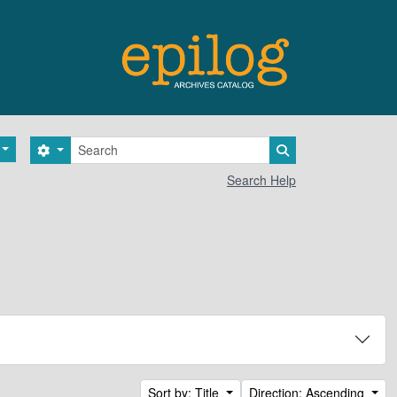
Search
Search options
Search in browse 
Search Help
Sort by: Title
Direction: Ascending