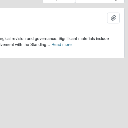
Add t
gical revision and governance. Significant materials include
olvement with the Standing
…
Read more