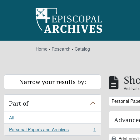
Skip to main content
Home
-
Research
-
Catalog
Sho
Narrow your results by:
Archival 
Remove filter:
Personal Pape
Part of
All
Advanced
Personal Papers and Archives
1
, 1 results
Print previ