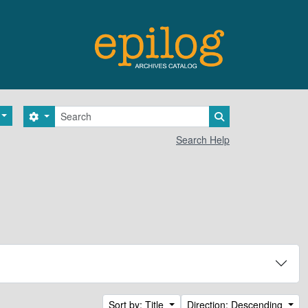
Search
Search options
Search in browse 
Search Help
Sort by: Title
Direction: Descending