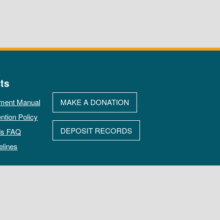
ts
ment Manual
MAKE A DONATION
ntion Policy
DEPOSIT RECORDS
ds FAQ
elines