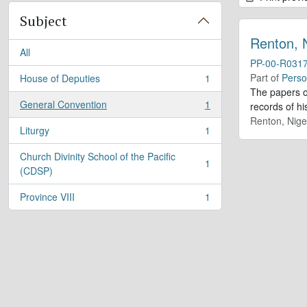
Subject
Renton, 
All
PP-00-R031
Part of
Perso
House of Deputies
1
, 1 results
The papers o
General Convention
1
records of h
, 1 results
Renton, Nige
Liturgy
1
, 1 results
Church Divinity School of the Pacific
1
, 1 results
(CDSP)
Province VIII
1
, 1 results