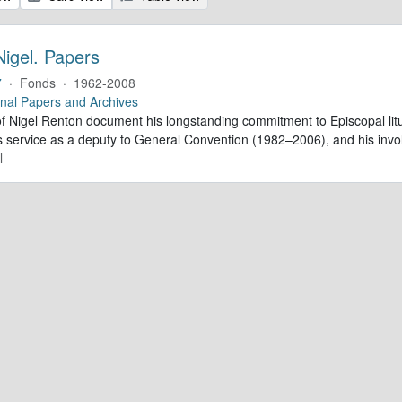
Nigel. Papers
7
·
Fonds
·
1962-2008
nal Papers and Archives
f Nigel Renton document his longstanding commitment to Episcopal litur
is service as a deputy to General Convention (1982–2006), and his inv
l