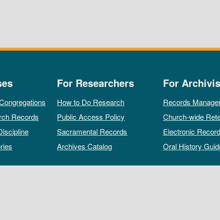
ses
For Researchers
For Archivis
 Congregations
How to Do Research
Records Manage
rch Records
Public Access Policy
Church-wide Rete
Discipline
Sacramental Records
Electronic Recor
ries
Archives Catalog
Oral History Guid
All rights reserved by The Archives of the Episcopal Church.
Privacy Policy