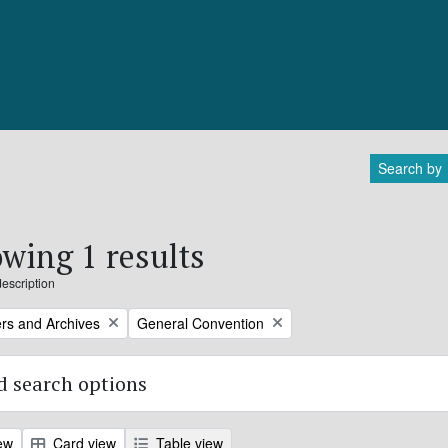
Search by
wing 1 results
description
Remove filter:
rs and Archives
General Convention
 search options
ew
Card view
Table view