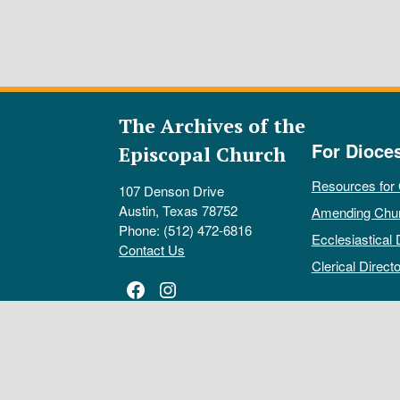
The Archives of the
For Dioce
Episcopal Church
Resources for
107 Denson Drive
Austin, Texas 78752
Amending Chu
Phone: (512) 472-6816
Ecclesiastical 
Contact Us
Clerical Directo
Facebook
Instagram