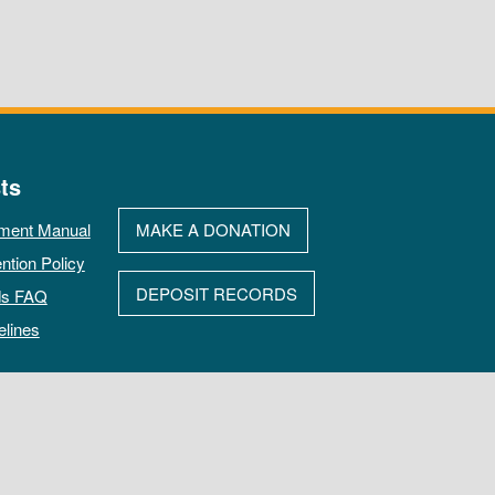
ts
ment Manual
MAKE A DONATION
ntion Policy
DEPOSIT RECORDS
ds FAQ
elines