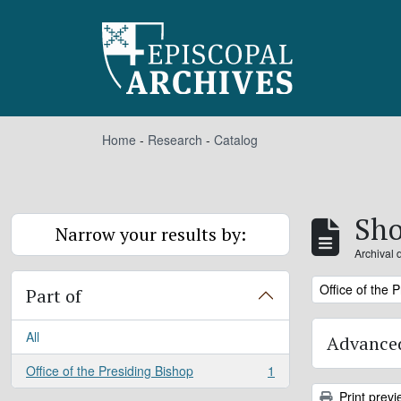
Skip to main content
Home
-
Research
-
Catalog
Sho
Narrow your results by:
Archival 
Remove filter:
Office of the 
Part of
All
Advanced
Office of the Presiding Bishop
1
, 1 results
Print previ