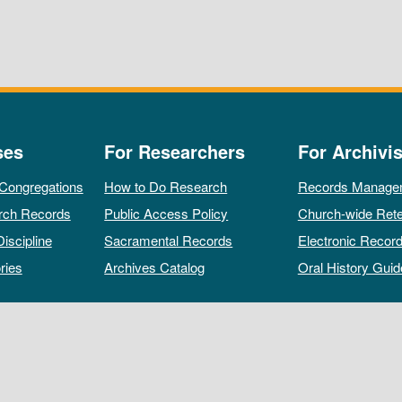
ses
For Researchers
For Archivis
 Congregations
How to Do Research
Records Manage
rch Records
Public Access Policy
Church-wide Rete
Discipline
Sacramental Records
Electronic Recor
ries
Archives Catalog
Oral History Guid
All rights reserved by The Archives of the Episcopal Church.
Privacy Policy