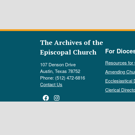
The Archives of the
For Dioce
Episcopal Church
Resources for
107 Denson Drive
Austin, Texas 78752
Amending Chu
Phone: (512) 472-6816
Ecclesiastical 
Contact Us
Clerical Directo
Facebook
Instagram