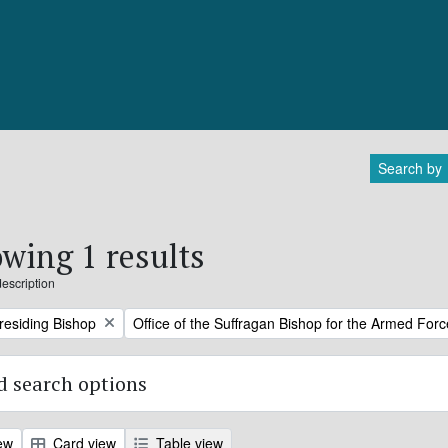
Search by
wing 1 results
description
Remove filter:
Presiding Bishop
Office of the Suffragan Bishop for the Armed For
 search options
ew
Card view
Table view