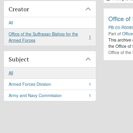
Creator
Office of
All
PB-03-R008
Part of
Offic
Office of the Suffragan Bishop for the
1
, 1 results
This archive
Armed Forces
the Office of
Office of th
Subject
All
Armed Forces Division
1
, 1 results
Army and Navy Commission
1
, 1 results