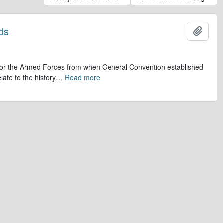
ds
Add t
op for the Armed Forces from when General Convention established
late to the history
…
Read more