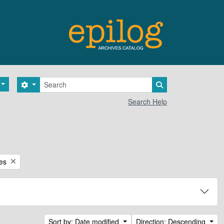
Search
Search options
Search in browse 
Search Help
ces
Sort by: Date modified
Direction: Descending