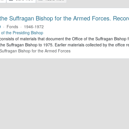
 the Suffragan Bishop for the Armed Forces. Recor
9
·
Fonds
·
1946-1972
e of the Presiding Bishop
 consists of materials that document the Office of the Suffragan Bish
 the Suffragan Bishop to 1975. Earlier materials collected by the office re
e Suffragan Bishop for the Armed Forces