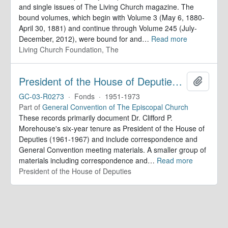
and single issues of The Living Church magazine. The
bound volumes, which begin with Volume 3 (May 6, 1880-
April 30, 1881) and continue through Volume 245 (July-
December, 2012), were bound for and
…
Read more
Living Church Foundation, The
President of the House of Deputies. Records
Add to 
GC-03-R0273
·
Fonds
·
1951-1973
Part of
General Convention of The Episcopal Church
These records primarily document Dr. Clifford P.
Morehouse's six-year tenure as President of the House of
Deputies (1961-1967) and include correspondence and
General Convention meeting materials. A smaller group of
materials including correspondence and
…
Read more
President of the House of Deputies