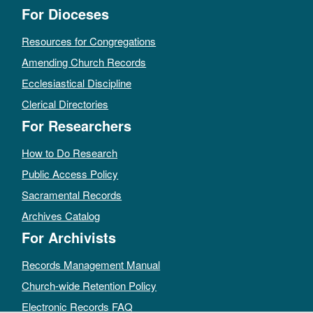
For Dioceses
Resources for Congregations
Amending Church Records
Ecclesiastical Discipline
Clerical Directories
For Researchers
How to Do Research
Public Access Policy
Sacramental Records
Archives Catalog
For Archivists
Records Management Manual
Church-wide Retention Policy
Electronic Records FAQ