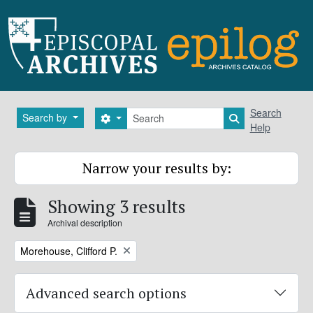
Skip to main content
Search
Search
Search by
Search options
Search in brows
Help
Narrow your results by:
Showing 3 results
Archival description
Remove filter:
Morehouse, Clifford P.
Advanced search options