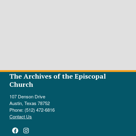
The Archives of the Episcopal
Church
107 Denson Drive
Austin, Texas 78752
Phone: (512) 472-6816
Contact Us
Facebook
Instagram