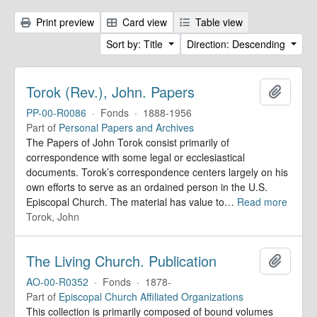
Print preview
Card view
Table view
Sort by: Title
Direction: Descending
Torok (Rev.), John. Papers
Add to 
PP-00-R0086
·
Fonds
·
1888-1956
Part of
Personal Papers and Archives
The Papers of John Torok consist primarily of
correspondence with some legal or ecclesiastical
documents. Torok’s correspondence centers largely on his
own efforts to serve as an ordained person in the U.S.
Episcopal Church. The material has value to
…
Read more
Torok, John
The Living Church. Publication
Add to 
AO-00-R0352
·
Fonds
·
1878-
Part of
Episcopal Church Affiliated Organizations
This collection is primarily composed of bound volumes