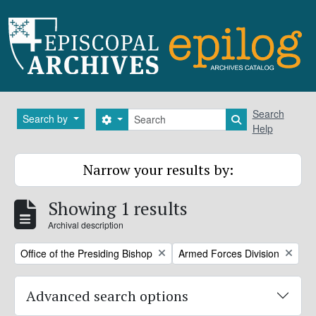
Skip to main content
Search
Search
Search by
Search options
Search in brows
Help
Narrow your results by:
Showing 1 results
Archival description
Remove filter:
Remove filter:
Office of the Presiding Bishop
Armed Forces Division
Advanced search options