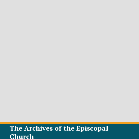
The Archives of the Episcopal
Church