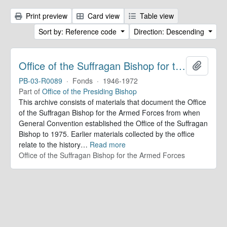
Print preview
Card view
Table view
Sort by: Reference code
Direction: Descending
Office of the Suffragan Bishop for the Armed Forces. Records
Add to 
PB-03-R0089
·
Fonds
·
1946-1972
Part of
Office of the Presiding Bishop
This archive consists of materials that document the Office
of the Suffragan Bishop for the Armed Forces from when
General Convention established the Office of the Suffragan
Bishop to 1975. Earlier materials collected by the office
relate to the history
…
Read more
Office of the Suffragan Bishop for the Armed Forces