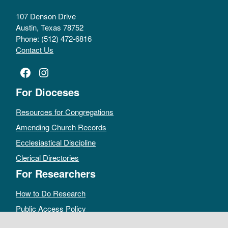
107 Denson Drive
Austin, Texas 78752
Phone: (512) 472-6816
Contact Us
Facebook
Instagram
For Dioceses
Resources for Congregations
Amending Church Records
Ecclesiastical Discipline
Clerical Directories
For Researchers
How to Do Research
Public Access Policy
Sacramental Records