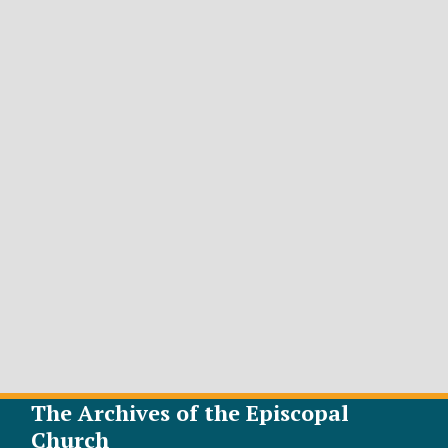
The Archives of the Episcopal
Church