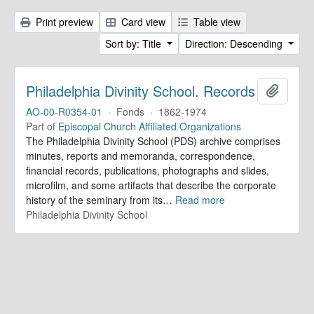
Print preview
Card view
Table view
Sort by: Title
Direction: Descending
Philadelphia Divinity School. Records
Add to 
AO-00-R0354-01
·
Fonds
·
1862-1974
Part of
Episcopal Church Affiliated Organizations
The Philadelphia Divinity School (PDS) archive comprises
minutes, reports and memoranda, correspondence,
financial records, publications, photographs and slides,
microfilm, and some artifacts that describe the corporate
history of the seminary from its
…
Read more
Philadelphia Divinity School