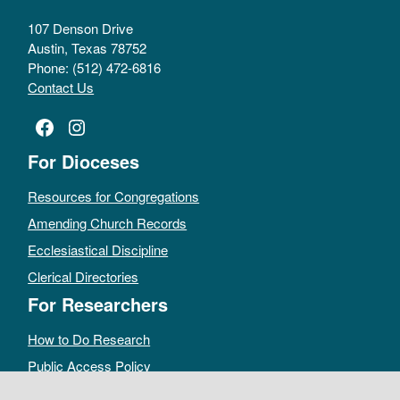
107 Denson Drive
Austin, Texas 78752
Phone: (512) 472-6816
Contact Us
Facebook
Instagram
For Dioceses
Resources for Congregations
Amending Church Records
Ecclesiastical Discipline
Clerical Directories
For Researchers
How to Do Research
Public Access Policy
Sacramental Records