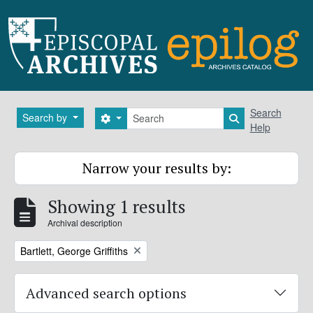
Skip to main content
Search
Search
Search by
Search options
Search in brows
Help
Narrow your results by:
Showing 1 results
Archival description
Remove filter:
Bartlett, George Griffiths
Advanced search options