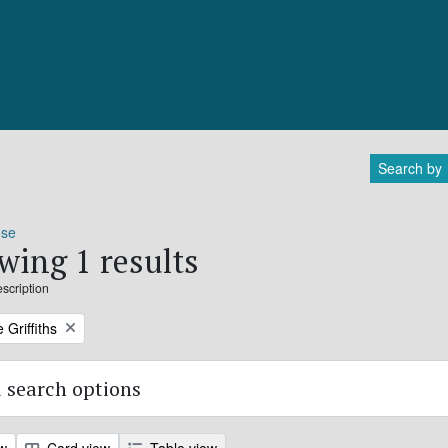
Search by
ose
wing 1 results
escription
 Griffiths
 search options
ew
Card view
Table view