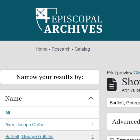
Skip to main content
Home
-
Research
-
Catalog
Print preview
Cl
Narrow your results by:
Sho
Archival d
Name
Remove filter:
Bartlett, George
All
Advanced
Ayer, Joseph Cullen
1
, 1 results
Bartlett, George Griffiths
1
, 1 results
Print previ