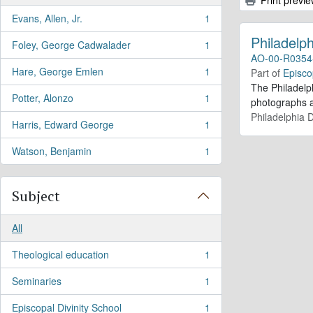
Evans, Allen, Jr.
1
, 1 results
Philadelph
Foley, George Cadwalader
1
, 1 results
AO-00-R0354
Hare, George Emlen
1
Part of
Episco
, 1 results
The Philadelp
Potter, Alonzo
1
photographs an
, 1 results
Philadelphia D
Harris, Edward George
1
, 1 results
Watson, Benjamin
1
, 1 results
Subject
All
Theological education
1
, 1 results
Seminaries
1
, 1 results
Episcopal Divinity School
1