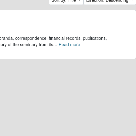
randa, correspondence, financial records, publications,
tory of the seminary from its
…
Read more