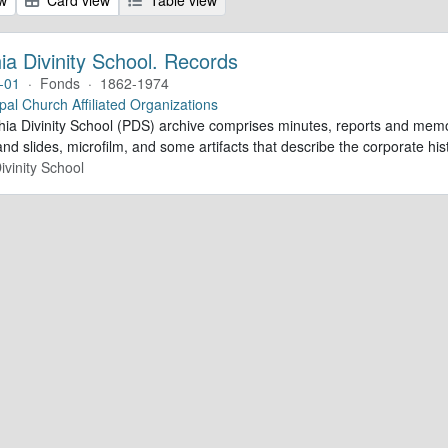
ia Divinity School. Records
-01
·
Fonds
·
1862-1974
pal Church Affiliated Organizations
hia Divinity School (PDS) archive comprises minutes, reports and memo
d slides, microfilm, and some artifacts that describe the corporate his
ivinity School