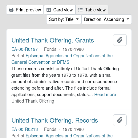
Print preview
Card view
Table view
Sort by: Title
Direction: Ascending
United Thank Offering. Grants
Add to 
EA-00-R0197
·
Fonds
·
1970-1980
Part of
Episcopal Agencies and Organizations of the
General Convention or DFMS
These records consist entirely of United Thank Offering
grant files from the years 1973 to 1978, with a small
amount of administrative records and correspondence
extending before and after. The files include formal
applications, support documents, status
…
Read more
United Thank Offering
United Thank Offering. Records
Add to 
EA-00-R0213
·
Fonds
·
1970-1980
Part of
Episcopal Agencies and Organizations of the