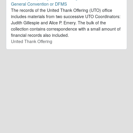
General Convention or DFMS
The records of the United Thank Offering (UTO) office
includes materials from two successive UTO Coordinators:
Judith Gillespie and Alice P. Emery. The bulk of the
collection contains correspondence with a small amount of
financial records also included.
United Thank Offering