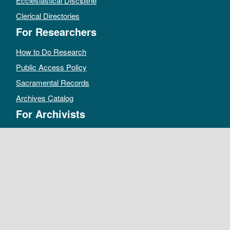
Ecclesiastical Discipline
Clerical Directories
For Researchers
How to Do Research
Public Access Policy
Sacramental Records
Archives Catalog
For Archivists
Records Management Manual
Church-wide Retention Policy
Electronic Records FAQ
Oral History Guidelines
MAKE A DONATION