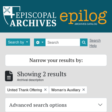
Skip to main content
Search
Search
Search by
Search options
Search in brows
Help
Narrow your results by:
Showing 2 results
Archival description
Remove filter:
Remove filter:
United Thank Offering
Woman's Auxiliary
Advanced search options