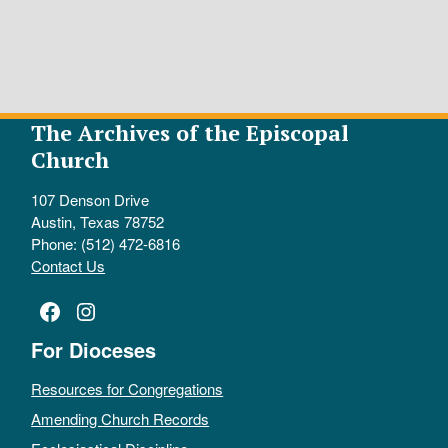
The Archives of the Episcopal
Church
107 Denson Drive
Austin, Texas 78752
Phone: (512) 472-6816
Contact Us
Facebook
Instagram
For Dioceses
Resources for Congregations
Amending Church Records