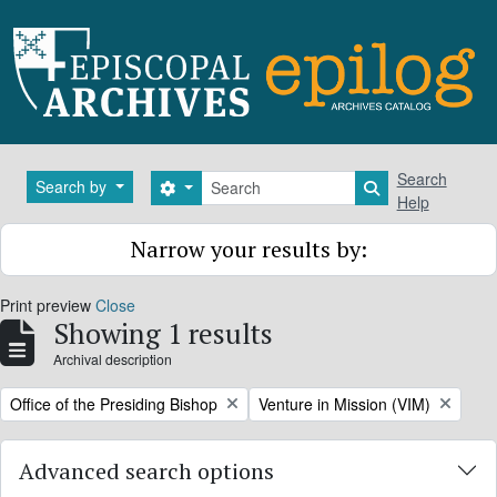
Skip to main content
Search
Search
Search by
Search options
Search in brows
Help
Narrow your results by:
Print preview
Close
Showing 1 results
Archival description
Remove filter:
Remove filter:
Office of the Presiding Bishop
Venture in Mission (VIM)
Advanced search options