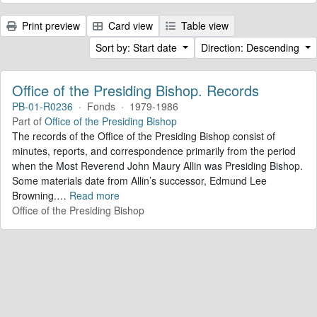
Print preview
Card view
Table view
Sort by: Start date
Direction: Descending
Office of the Presiding Bishop. Records
PB-01-R0236
·
Fonds
·
1979-1986
Part of
Office of the Presiding Bishop
The records of the Office of the Presiding Bishop consist of
minutes, reports, and correspondence primarily from the period
when the Most Reverend John Maury Allin was Presiding Bishop.
Some materials date from Allin’s successor, Edmund Lee
Browning.
…
Read more
Office of the Presiding Bishop