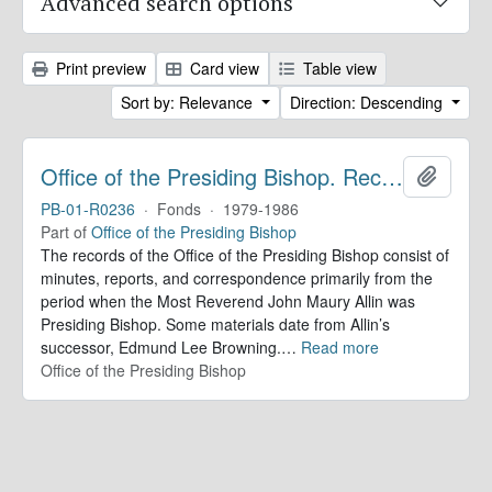
Advanced search options
Print preview
Card view
Table view
Sort by: Relevance
Direction: Descending
Office of the Presiding Bishop. Records
Add to 
PB-01-R0236
·
Fonds
·
1979-1986
Part of
Office of the Presiding Bishop
The records of the Office of the Presiding Bishop consist of
minutes, reports, and correspondence primarily from the
period when the Most Reverend John Maury Allin was
Presiding Bishop. Some materials date from Allin’s
successor, Edmund Lee Browning.
…
Read more
Office of the Presiding Bishop