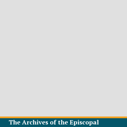
The Archives of the Episcopal