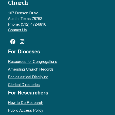
Church
107 Denson Drive
Austin, Texas 78752
Phone: (512) 472-6816
Contact Us
Facebook
Instagram
For Dioceses
Resources for Congregations
Amending Church Records
Ecclesiastical Discipline
Clerical Directories
For Researchers
How to Do Research
Public Access Policy