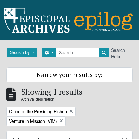
Skip to main content
Search
Search
Search by
Search options
Search in brows
Help
Narrow your results by:
Showing 1 results
Archival description
Remove filter:
Office of the Presiding Bishop
Remove filter:
Venture in Mission (VIM)