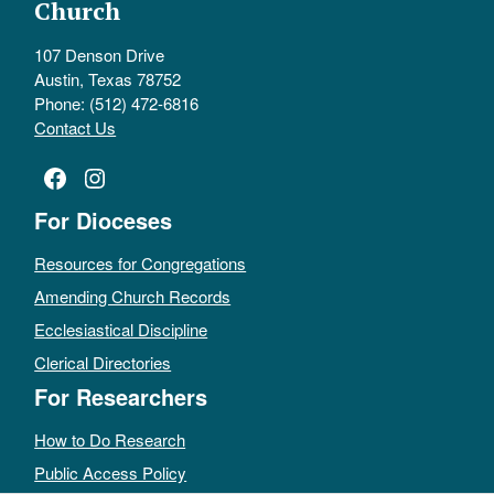
Church
107 Denson Drive
Austin, Texas 78752
Phone: (512) 472-6816
Contact Us
Facebook
Instagram
For Dioceses
Resources for Congregations
Amending Church Records
Ecclesiastical Discipline
Clerical Directories
For Researchers
How to Do Research
Public Access Policy