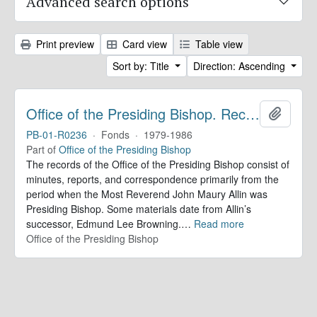
Advanced search options
Print preview
Card view
Table view
Sort by: Title
Direction: Ascending
Office of the Presiding Bishop. Records
Add to 
PB-01-R0236
·
Fonds
·
1979-1986
Part of
Office of the Presiding Bishop
The records of the Office of the Presiding Bishop consist of
minutes, reports, and correspondence primarily from the
period when the Most Reverend John Maury Allin was
Presiding Bishop. Some materials date from Allin’s
successor, Edmund Lee Browning.
…
Read more
Office of the Presiding Bishop