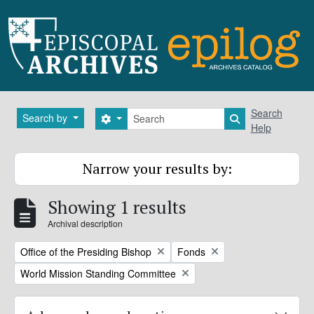
Skip to main content
Search
Search
Search by
Search options
Search in brows
Help
Narrow your results by:
Showing 1 results
Archival description
Remove filter:
Remove filter:
Office of the Presiding Bishop
Fonds
Remove filter:
World Mission Standing Committee