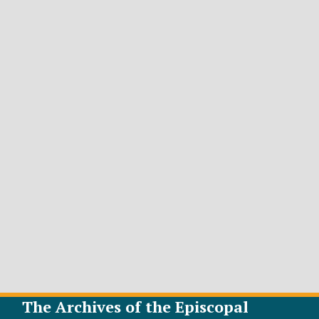
The Archives of the Episcopal