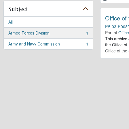
Subject
Office of
All
PB-03-R008
Part of
Offic
Armed Forces Division
1
, 1 results
This archive
Army and Navy Commission
1
the Office of
, 1 results
Office of th