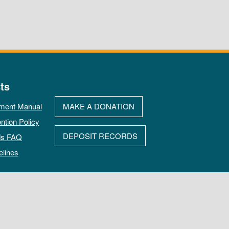
ts
ment Manual
MAKE A DONATION
ntion Policy
DEPOSIT RECORDS
ds FAQ
elines