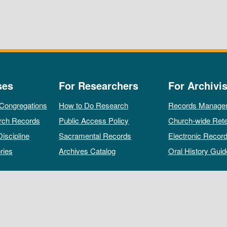
ses
For Researchers
For Archivis
 Congregations
How to Do Research
Records Manage
rch Records
Public Access Policy
Church-wide Rete
Discipline
Sacramental Records
Electronic Recor
ries
Archives Catalog
Oral History Guid
All rights reserved by The Archives of the Episcopal Church.
Privacy Policy