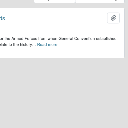
ds
Add t
op for the Armed Forces from when General Convention established
late to the history
…
Read more