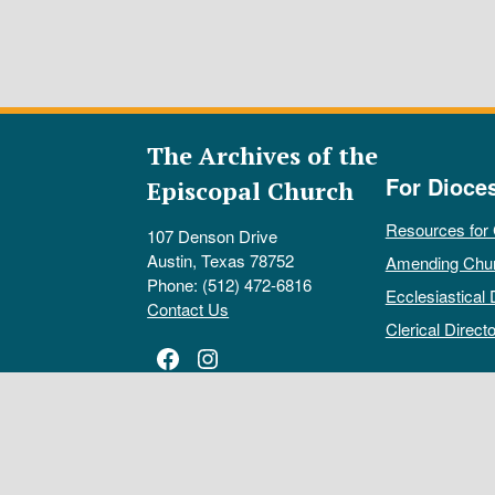
The Archives of the
For Dioce
Episcopal Church
Resources for
107 Denson Drive
Austin, Texas 78752
Amending Chu
Phone: (512) 472-6816
Ecclesiastical 
Contact Us
Clerical Directo
Facebook
Instagram