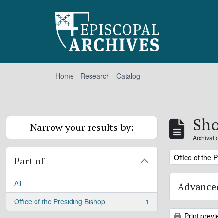
Skip to main content
Home
-
Research
-
Catalog
Sho
Narrow your results by:
Archival 
Remove filter:
Office of the 
Part of
All
Advanced
Office of the Presiding Bishop
1
, 1 results
Print previ