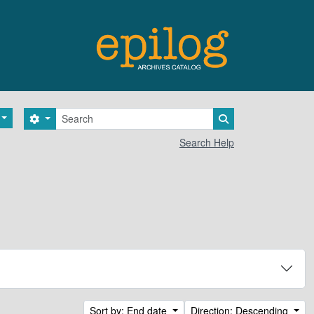
Search
Search options
Search in browse 
Search Help
Sort by: End date
Direction: Descending