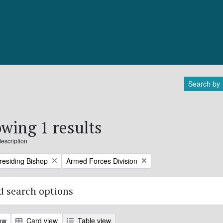
Search by
wing 1 results
description
Remove filter:
Presiding Bishop
Armed Forces Division
 search options
ew
Card view
Table view