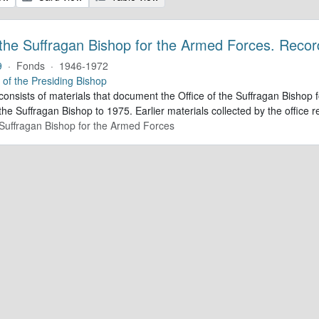
 the Suffragan Bishop for the Armed Forces. Recor
9
·
Fonds
·
1946-1972
e of the Presiding Bishop
 consists of materials that document the Office of the Suffragan Bish
 the Suffragan Bishop to 1975. Earlier materials collected by the office re
e Suffragan Bishop for the Armed Forces