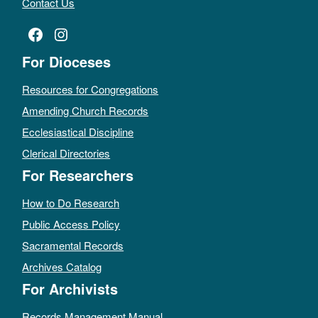
Contact Us
Facebook
Instagram
For Dioceses
Resources for Congregations
Amending Church Records
Ecclesiastical Discipline
Clerical Directories
For Researchers
How to Do Research
Public Access Policy
Sacramental Records
Archives Catalog
For Archivists
Records Management Manual