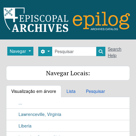
Skip to main content
Pesquisar
Search
Navegar
Search options
Search in brows
Help
Navegar Locais:
Visualização em árvore
Lista
Pesquisar
...
Lawrenceville, Virginia
Liberia