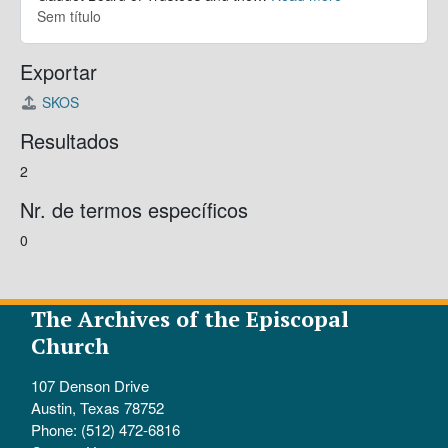
Sem título
Exportar
SKOS
Resultados
2
Nr. de termos específicos
0
The Archives of the Episcopal
Church
107 Denson Drive
Austin, Texas 78752
Phone: (512) 472-6816