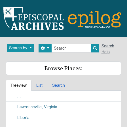
Skip to main content
Search
Search
Search by
Search options
Search in brows
Help
Browse Places:
Treeview
List
Search
...
Lawrenceville, Virginia
Liberia