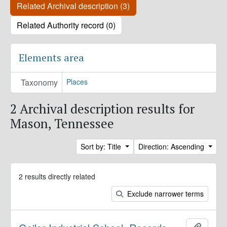
Related Archival description (3)
Related Authority record (0)
Elements area
Taxonomy
Places
2 Archival description results for
Mason, Tennessee
Sort by: Title
Direction: Ascending
2 results directly related
Exclude narrower terms