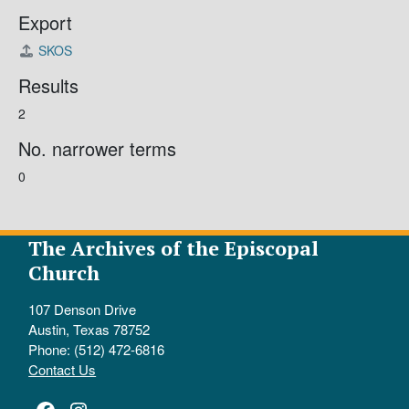
Export
SKOS
Results
2
No. narrower terms
0
The Archives of the Episcopal
Church
107 Denson Drive
Austin, Texas 78752
Phone: (512) 472-6816
Contact Us