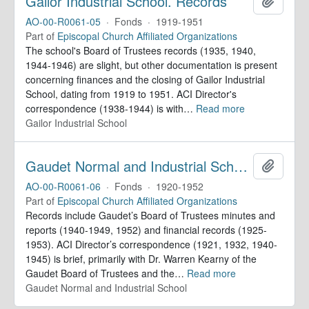
Gailor Industrial School. Records
Add to 
AO-00-R0061-05
·
Fonds
·
1919-1951
Part of
Episcopal Church Affiliated Organizations
The school's Board of Trustees records (1935, 1940,
1944-1946) are slight, but other documentation is present
concerning finances and the closing of Gailor Industrial
School, dating from 1919 to 1951. ACI Director's
correspondence (1938-1944) is with
…
Read more
Gailor Industrial School
Gaudet Normal and Industrial School. Records
Add to 
AO-00-R0061-06
·
Fonds
·
1920-1952
Part of
Episcopal Church Affiliated Organizations
Records include Gaudet’s Board of Trustees minutes and
reports (1940-1949, 1952) and financial records (1925-
1953). ACI Director’s correspondence (1921, 1932, 1940-
1945) is brief, primarily with Dr. Warren Kearny of the
Gaudet Board of Trustees and the
…
Read more
Gaudet Normal and Industrial School