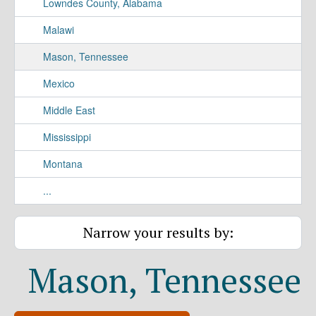
Lowndes County, Alabama
Malawi
Mason, Tennessee
Mexico
Middle East
Mississippi
Montana
...
Narrow your results by:
Mason, Tennessee