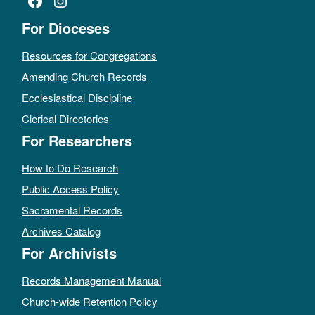
Facebook
Instagram
For Dioceses
Resources for Congregations
Amending Church Records
Ecclesiastical Discipline
Clerical Directories
For Researchers
How to Do Research
Public Access Policy
Sacramental Records
Archives Catalog
For Archivists
Records Management Manual
Church-wide Retention Policy