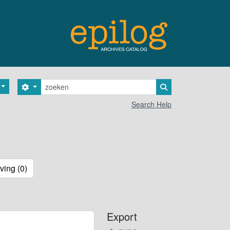
zoeken
Search options
Search in browse 
Search Help
ving (0)
Export