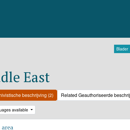
Blader
dle East
ivistische beschrijving (2)
Related Geauthoriseerde beschrij
uages available
 area