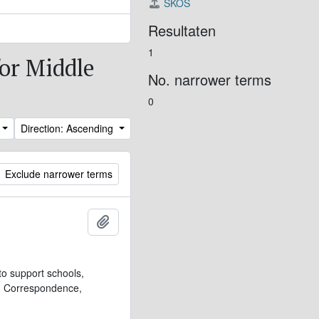
SKOS
Resultaten
1
for Middle
No. narrower terms
0
Direction: Ascending
Exclude narrower terms
Add to clipboard
to support schools,
t. Correspondence,