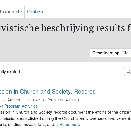
Taxonomie
Plaatsen
vistische beschrijving results 
Gesorteerd op: Titel
ctly related
ssion in Church and Society. Records
0
·
Archief
·
1910-1986 (bulk 1968-1978)
on Program Activities
sion in Church and Society records document the efforts of the office 
nd missions established during the Church's early overseas involvemen
rts, studies, newsletters, and
…
Read more