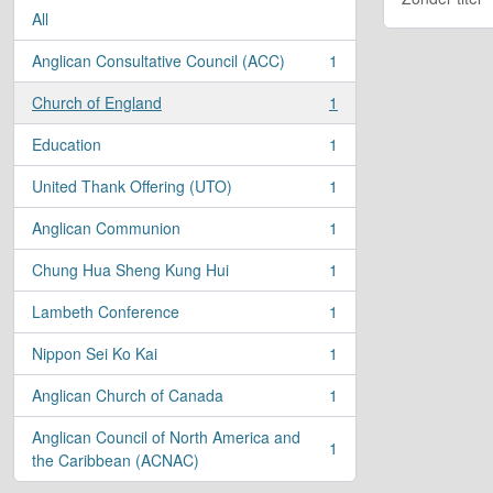
All
Anglican Consultative Council (ACC)
1
, 1 results
Church of England
1
, 1 results
Education
1
, 1 results
United Thank Offering (UTO)
1
, 1 results
Anglican Communion
1
, 1 results
Chung Hua Sheng Kung Hui
1
, 1 results
Lambeth Conference
1
, 1 results
Nippon Sei Ko Kai
1
, 1 results
Anglican Church of Canada
1
, 1 results
Anglican Council of North America and
1
, 1 results
the Caribbean (ACNAC)