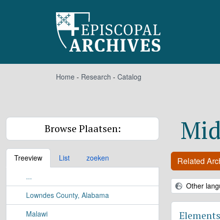
Skip to main content
Home
-
Research
-
Catalog
Mid
Browse Plaatsen:
Treeview
List
zoeken
Related Arch
...
Other lang
Lowndes County, Alabama
Malawi
Elements