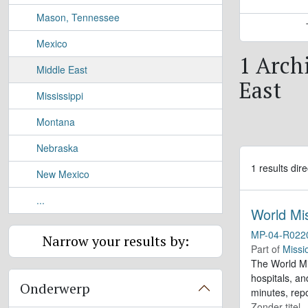
Mason, Tennessee
Mexico
1 Archi
Middle East
East
Mississippi
Montana
Nebraska
1 results dire
New Mexico
...
World Mi
MP-04-R022
Narrow your results by:
Part of
Missi
The World Mis
hospitals, a
Onderwerp
minutes, repo
Zonder titel