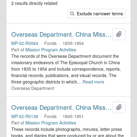
2 results directly related
Exclude narrower terms
Overseas Department. China Mission Records
Add to 
MP-02-R0064
·
Fonds
·
1835-1954
Part of
Mission Program Activities
The records of the Overseas Department document the
missionary endeavors of The Episcopal Church in China
from 1835 to 1954 and include correspondence, reports,
financial records, publications, and visual records. The
three geographic districts in which
…
Read more
Overseas Department
Overseas Department. China Mission Records
Add to 
MP-02-R0136
·
Fonds
·
1845-1951
Part of
Mission Program Activities
These records include photographs, minutes, letter press
books, and diaries that were produced by or are about the