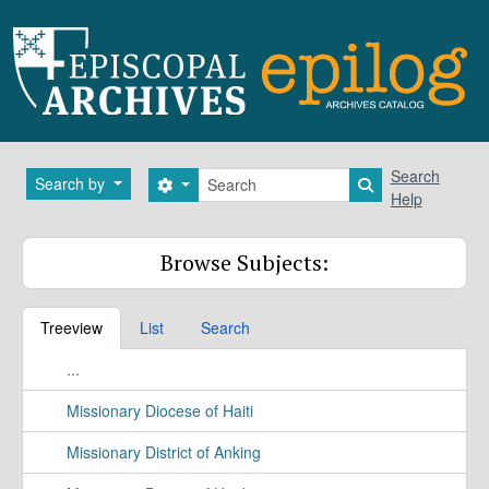
Skip to main content
Search
Search
Search by
Search options
Search in brows
Help
Browse Subjects:
Treeview
List
Search
...
Missionary Diocese of Haiti
Missionary District of Anking