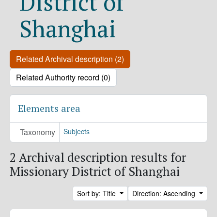
District of
Shanghai
Related Archival description (2)
Related Authority record (0)
Elements area
Taxonomy
Subjects
2 Archival description results for
Missionary District of Shanghai
Sort by: Title
Direction: Ascending