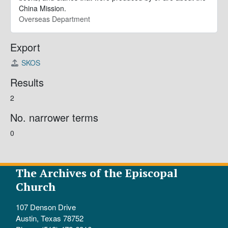
China Mission.
Overseas Department
Export
SKOS
Results
2
No. narrower terms
0
The Archives of the Episcopal
Church
107 Denson Drive
Austin, Texas 78752