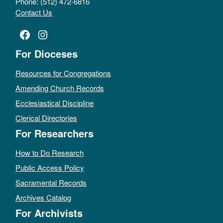
Phone: (512) 472-6816
Contact Us
Facebook
Instagram
For Dioceses
Resources for Congregations
Amending Church Records
Ecclesiastical Discipline
Clerical Directories
For Researchers
How to Do Research
Public Access Policy
Sacramental Records
Archives Catalog
For Archivists