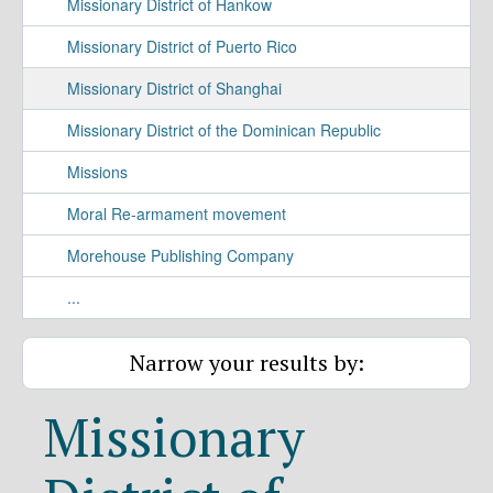
Missionary District of Hankow
Missionary District of Puerto Rico
Missionary District of Shanghai
Missionary District of the Dominican Republic
Missions
Moral Re-armament movement
Morehouse Publishing Company
...
Narrow your results by:
Missionary