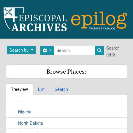
Skip to main content
Search
Search
Search by
Search options
Search in brows
Help
Browse Places:
Treeview
List
Search
...
Nigeria
North Dakota