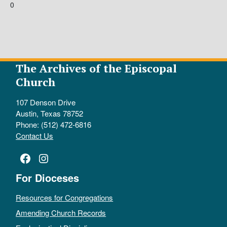
0
The Archives of the Episcopal
Church
107 Denson Drive
Austin, Texas 78752
Phone: (512) 472-6816
Contact Us
Facebook
Instagram
For Dioceses
Resources for Congregations
Amending Church Records