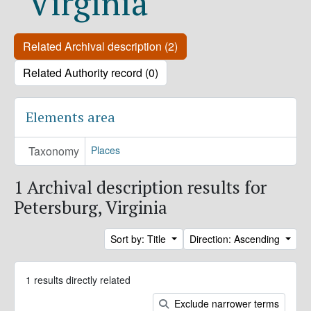
Virginia
Related Archival description (2)
Related Authority record (0)
Elements area
Taxonomy
Places
1 Archival description results for
Petersburg, Virginia
Sort by: Title
Direction: Ascending
1 results directly related
Exclude narrower terms