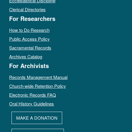
Ecclesiastical Discipline
Clerical Directories
For Researchers
How to Do Research
Public Access Policy
Sacramental Records
Archives Catalog
For Archivists
Records Management Manual
Church-wide Retention Policy
Electronic Records FAQ
Oral History Guidelines
MAKE A DONATION