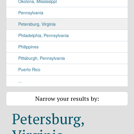
Okolona, Mississippi
Pennsylvania
Petersburg, Virginia
Philadelphia, Pennsylvania
Philippines
Pittsburgh, Pennsylvania
Puerto Rico
...
Narrow your results by:
Petersburg,