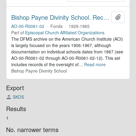
Bishop Payne Divinity School. Records
Add to 
AO-00-R0061-02
·
Fonds
·
1929-1965
Part of
Episcopal Church Affiliated Organizations
The DFMS archive on the American Church Institute (ACI)
is largely focused on the years 1906-1967, although
documentation on individual schools dates from 1867 (see
AO-00-R0061-02 through AO-00-R0061-02-12). This set
includes records of the oversight of
…
Read more
Bishop Payne Divinity School
Export
SKOS
Results
1
No. narrower terms