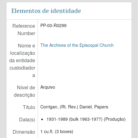
PP-00-R0323 - Claypool, IV, (Rev. Dr.) John Rowan. Papers, 1947-2011 (bulk 1947-2005)
Elementos de identidade
PP-00-R0324 - Richardson, James Milton. Papers, 1932-1982
PP-00-R0327 - Jones, (Rt. Rev.) Everett Holland. Papers, 1914-1990
Reference
PP-00-R0299
PP-00-R0328 - Green, William Baillie. Papers, 1952-2011
Number
PP-00-R0340 - Riker, (Rev.) Malcolm. Records, 1963-1995
PP-00-R0345 - White, (Rt. Rev.) William. Papers, 1643, 1764-1855
Nome e
The Archives of the Episcopal Church
PP-00-R0347 - Brooks, (Rev. Canon) Roberts. Papers, 1974-2000
localização
PP-00-R0349 - West, Edward Nason. Papers, 1890-1992 (bulk 1930-1990)
da entidade
PP-00-R0356 - Fitts, (Rev.) Frederic Whitney. Papers, 1903-1943
custodiador
PP-00-R0357 - Mitchell, (Rev. Dr.) Leonel Lake. Papers, 1958-2012
a
PP-00-R0358 - Turnbull, Helen Brogden. Papers, 1929-2000
PP-00-R0359 - Righter, (Rt. Rev.) Walter. Papers, 1890-2009 (bulk 1941-2009)
Nível de
Arquivo
PP-00-R0361 - Sears, (Rev.) Peter Gray. Papers, 1889-1939
descrição
PP-00-R0362 - Chinnis, Pamela. Papers, 1920-2000 (bulk 1985-2000)
Título
Corrigan, (Rt. Rev.) Daniel. Papers
PP-00-R0366 - Dr. Charles Lawrence II and Dr. Margaret Lawrence. Papers, 1910-2017 (bulk 1936-1986)
PP-00-R0367 - Wright, J. Robert. Papers, 1923-2016
Data(s)
1931-1989 (bulk 1963-1977) (Produção)
Dimensão
1 cu.ft. (3 boxes)