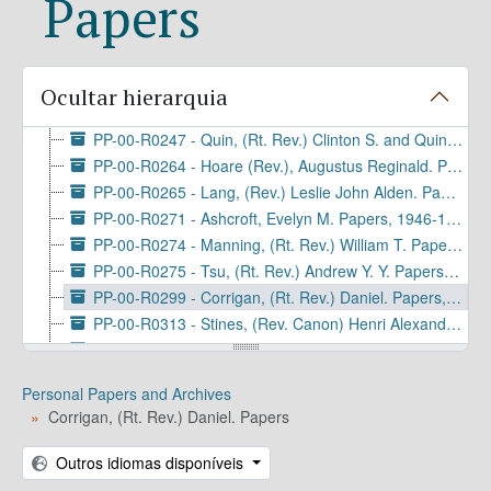
Papers
PP-00-R0158 - Griffin, Elizabeth Gordon. Papers, 1942-1945
PP-00-R0190 - Talbot (Rt. Rev.), Joseph Cruikshank. Diaries, 1856-1883
PP-00-R0198 - Ogilby (Rt. Rev.), Lyman C. Papers, 1913-1971 (bulk 1950-1968)
PP-00-R0237 - Shepherd, Jr., (Rev.) Massey Hamilton. Papers, 1913-1990 (bulk 1937-1985)
Ocultar hierarquia
PP-00-R0238 - Spong, (Rt. Rev.) John Shelby. Project Records, 1924-1990
PP-00-R0247 - Quin, (Rt. Rev.) Clinton S. and Quin, Hortense. Papers, 1901-1964
PP-00-R0264 - Hoare (Rev.), Augustus Reginald. Papers, 1897-1920
PP-00-R0265 - Lang, (Rev.) Leslie John Alden. Papers and Collections, 1907-1983
PP-00-R0271 - Ashcroft, Evelyn M. Papers, 1946-1969 (bulk 1953-1957)
PP-00-R0274 - Manning, (Rt. Rev.) William T. Papers, 1902-1949
PP-00-R0275 - Tsu, (Rt. Rev.) Andrew Y. Y. Papers, 1928-1972
PP-00-R0299 - Corrigan, (Rt. Rev.) Daniel. Papers, 1931-1989 (bulk 1963-1977)
PP-00-R0313 - Stines, (Rev. Canon) Henri Alexandre. Papers, 1944-1995
PP-00-R0314 - Capers, (Rev.) Samuel. Papers, 1814-1984 (bulk 1919-1945)
PP-00-R0315 - Kitagawa, (Rev.) Daisuke. Family Papers, 1923-2016 (bulk 1942-1970)
Personal Papers and Archives
PP-00-R0316 - Ellen Sitgreaves Vail Motter Manuscript Collection, 1744-1954
Corrigan, (Rt. Rev.) Daniel. Papers
PP-00-R0317 - Renton, Nigel. Papers, 1962-2008
PP-00-R0321 - Rutter, Jr., William Ives. Papers and Collections, 1871-1952
Outros idiomas disponíveis
PP-00-R0322 - Allin, (Most Rev.) John Maury. Papers, 1868-2003 (bulk 1931-1998)