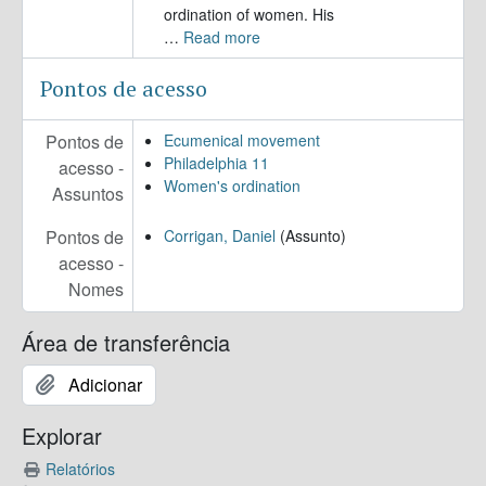
ordination of women. His
…
Read more
Pontos de acesso
Pontos de
Ecumenical movement
Philadelphia 11
acesso -
Women's ordination
Assuntos
Pontos de
Corrigan, Daniel
(Assunto)
acesso -
Nomes
Área de transferência
Adicionar
Explorar
Relatórios