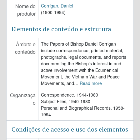
Nome do
Corrigan, Daniel
(1900-1994)
produtor
Elementos de conteúdo e estrutura
Âmbito e
The Papers of Bishop Daniel Corrigan
include correspondence, printed material,
conteúdo
photographs, legal documents, and reports
documenting the Bishop's interest in and
active involvement with the Ecumenical
Movement, the Vietnam War and Peace
Movements, and
…
Read more
Organizaçã
Correspondence, 1944-1989
Subject Files, 1940-1980
o
Personal and Biographical Records, 1958-
1994
Condições de acesso e uso dos elementos