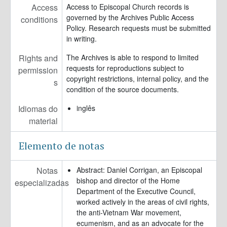
Access
Access to Episcopal Church records is
governed by the Archives Public Access
conditions
Policy. Research requests must be submitted
in writing.
Rights and
The Archives is able to respond to limited
requests for reproductions subject to
permission
copyright restrictions, internal policy, and the
s
condition of the source documents.
Idiomas do
inglês
material
Elemento de notas
Notas
Abstract: Daniel Corrigan, an Episcopal
bishop and director of the Home
especializadas
Department of the Executive Council,
worked actively in the areas of civil rights,
the anti-Vietnam War movement,
ecumenism, and as an advocate for the