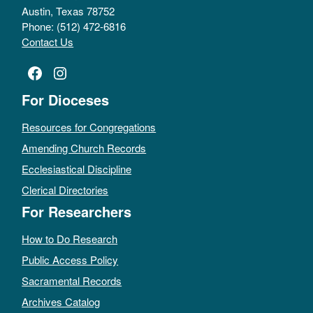
Austin, Texas 78752
Phone: (512) 472-6816
Contact Us
Facebook
Instagram
For Dioceses
Resources for Congregations
Amending Church Records
Ecclesiastical Discipline
Clerical Directories
For Researchers
How to Do Research
Public Access Policy
Sacramental Records
Archives Catalog