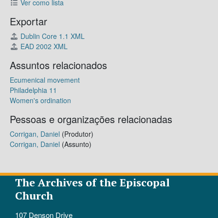
Ver como lista
Exportar
Dublin Core 1.1 XML
EAD 2002 XML
Assuntos relacionados
Ecumenical movement
Philadelphia 11
Women's ordination
Pessoas e organizações relacionadas
Corrigan, Daniel
(Produtor)
Corrigan, Daniel
(Assunto)
The Archives of the Episcopal
Church
107 Denson Drive