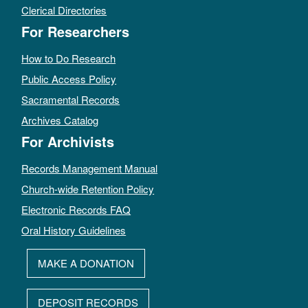
Clerical Directories
For Researchers
How to Do Research
Public Access Policy
Sacramental Records
Archives Catalog
For Archivists
Records Management Manual
Church-wide Retention Policy
Electronic Records FAQ
Oral History Guidelines
MAKE A DONATION
DEPOSIT RECORDS