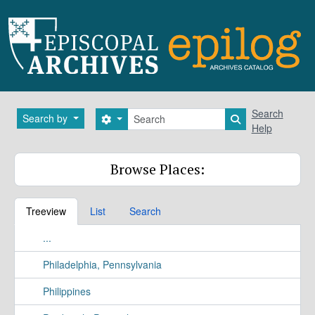
Skip to main content
Search
Search
Search by
Search options
Search in brows
Help
Browse Places:
Treeview
List
Search
...
Philadelphia, Pennsylvania
Philippines