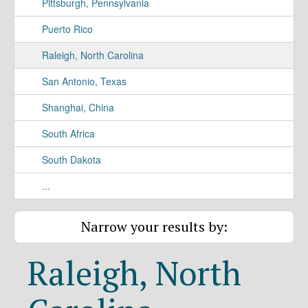
Pittsburgh, Pennsylvania
Puerto Rico
Raleigh, North Carolina
San Antonio, Texas
Shanghai, China
South Africa
South Dakota
...
Narrow your results by:
Raleigh, North