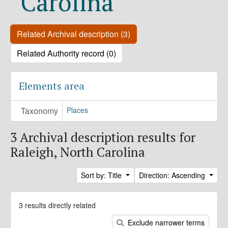
Carolina
Related Archival description (3)
Related Authority record (0)
Elements area
Taxonomy
Places
3 Archival description results for
Raleigh, North Carolina
Sort by: Title
Direction: Ascending
3 results directly related
Exclude narrower terms