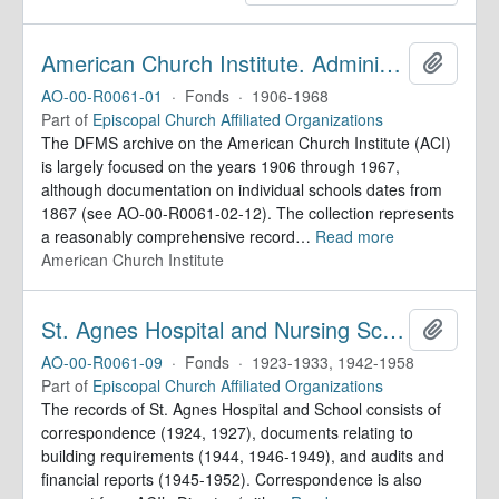
American Church Institute. Administrative Records
Add to 
AO-00-R0061-01
·
Fonds
·
1906-1968
Part of
Episcopal Church Affiliated Organizations
The DFMS archive on the American Church Institute (ACI)
is largely focused on the years 1906 through 1967,
although documentation on individual schools dates from
1867 (see AO-00-R0061-02-12). The collection represents
a reasonably comprehensive record
…
Read more
American Church Institute
St. Agnes Hospital and Nursing School. Records
Add to 
AO-00-R0061-09
·
Fonds
·
1923-1933, 1942-1958
Part of
Episcopal Church Affiliated Organizations
The records of St. Agnes Hospital and School consists of
correspondence (1924, 1927), documents relating to
building requirements (1944, 1946-1949), and audits and
financial reports (1945-1952). Correspondence is also