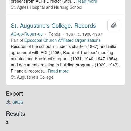
present from ACI’s Director (with
…
Read more
St. Agnes Hospital and Nursing School
St. Augustine's College. Records
Add to 
AO-00-R0061-08
·
Fonds
·
1867, c. 1900-1967
Part of
Episcopal Church Affiliated Organizations
Records of the school include its charter (1867) and initial
agreement with ACI (1906), Board of Trustees' meeting
minutes and President's reports (1931, 1940, 1947-1954),
and documents relating to building programs (1929, 1947).
Financial records
…
Read more
St. Augustine's College
Export
SKOS
Results
3