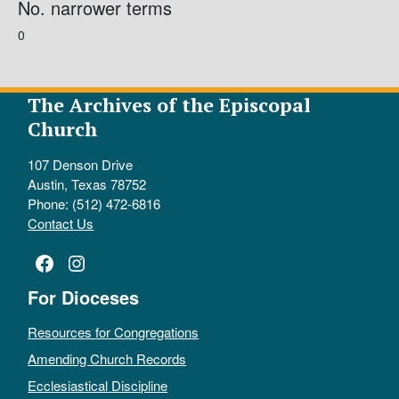
No. narrower terms
0
The Archives of the Episcopal
Church
107 Denson Drive
Austin, Texas 78752
Phone: (512) 472-6816
Contact Us
Facebook
Instagram
For Dioceses
Resources for Congregations
Amending Church Records
Ecclesiastical Discipline