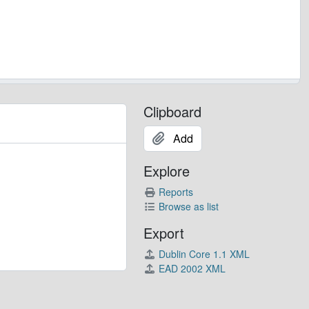
Clipboard
Add
Explore
Reports
Browse as list
Export
Dublin Core 1.1 XML
EAD 2002 XML