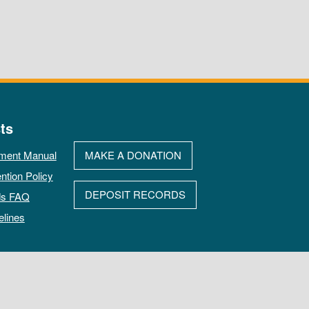
ts
ment Manual
MAKE A DONATION
ntion Policy
DEPOSIT RECORDS
ds FAQ
elines