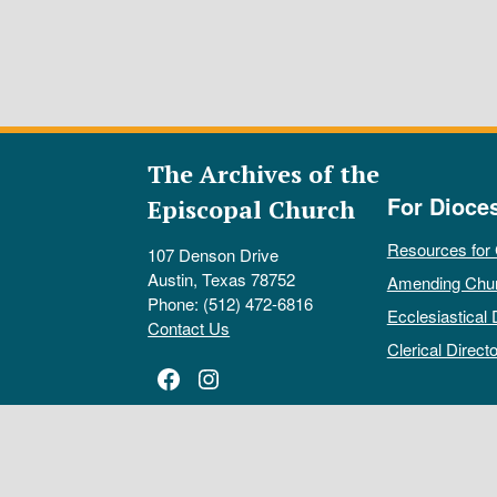
The Archives of the
For Dioce
Episcopal Church
Resources for
107 Denson Drive
Austin, Texas 78752
Amending Chu
Phone: (512) 472-6816
Ecclesiastical 
Contact Us
Clerical Directo
Facebook
Instagram