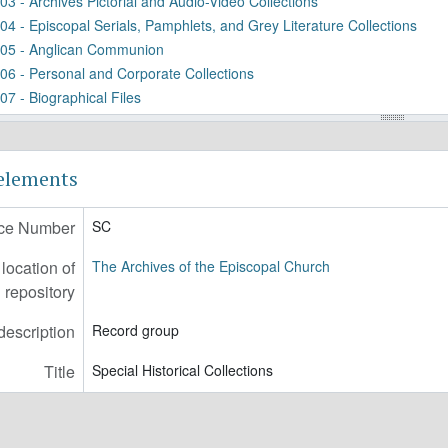
03 - Archives Pictorial and Audio-Video Collections
04 - Episcopal Serials, Pamphlets, and Grey Literature Collections
05 - Anglican Communion
06 - Personal and Corporate Collections
07 - Biographical Files
08 - Institutions and Organizations Collection
09 - Cathedral Church of Sts. Peter and Paul, Historical Collections
11 - Scrapbook and Photograph Albums
 elements
20 - Art and Artifacts Collection
21 - Reports and Studies Collection
ce Number
SC
22 - Chronological Miscellany
23 - Primitive (Hebrew) Episcopal Church of the United States
ocation of
The Archives of the Episcopal Church
24 - PEC the Confederate States of America
repository
description
Record group
Title
Special Historical Collections