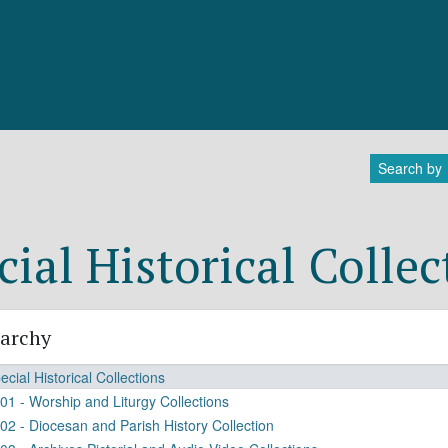
Search by
cial Historical Collec
rarchy
ecial Historical Collections
01 - Worship and Liturgy Collections
02 - Diocesan and Parish History Collection