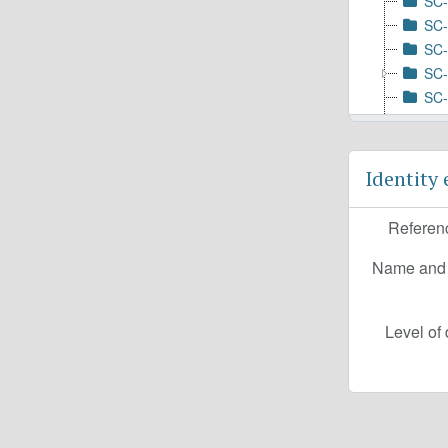
SC-
SC-
SC-
SC-
SC-
SC-
SC-
SC-
Identity
SC-
SC-
Referen
SC-
SC-
Name and l
SC-
Level of 