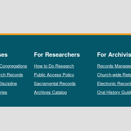
ses
For Researchers
For Archivis
 Congregations
How to Do Research
Records Manage
rch Records
Public Access Policy
Church-wide Rete
Discipline
Sacramental Records
Electronic Recor
ries
Archives Catalog
Oral History Guid
All rights reserved by The Archives of the Episcopal Church.
Privacy Policy