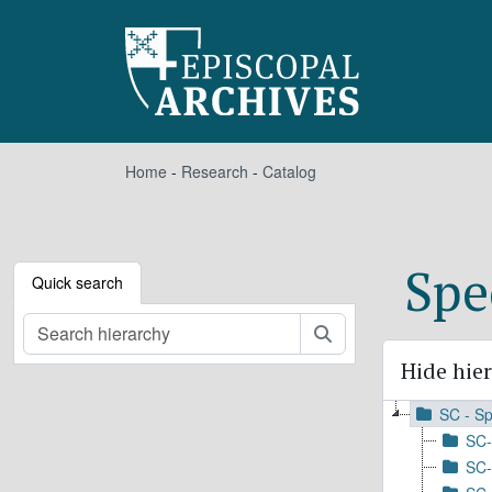
Skip to main content
Home
-
Research
-
Catalog
Spe
Quick search
Search
Hide hie
SC - Sp
SC-
SC-