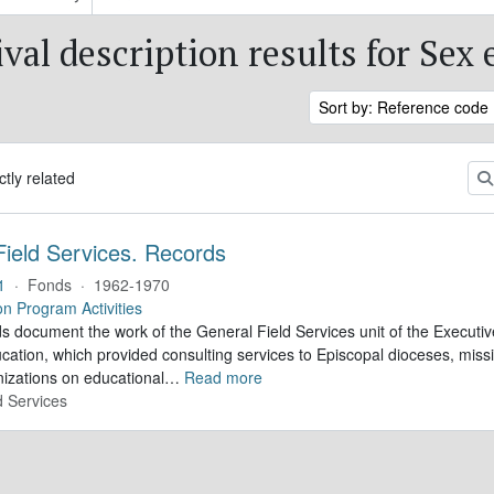
val description results for Sex
Sort by: Reference code
ctly related
Field Services. Records
1
·
Fonds
·
1962-1970
on Program Activities
s document the work of the General Field Services unit of the Executi
cation, which provided consulting services to Episcopal dioceses, missio
izations on educational
…
Read more
d Services