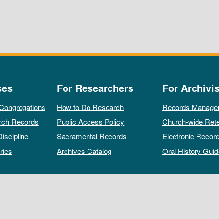
ses
For Researchers
For Archivis
 Congregations
How to Do Research
Records Manage
rch Records
Public Access Policy
Church-wide Rete
Discipline
Sacramental Records
Electronic Recor
ries
Archives Catalog
Oral History Guid
All rights reserved by The Archives of the Episcopal Church.
Privacy Policy