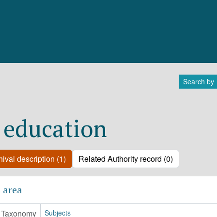
Search by
 education
ival description (1)
Related Authority record (0)
 area
Taxonomy
Subjects