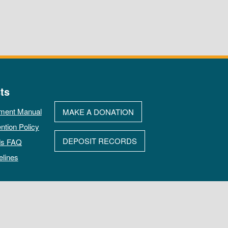
ts
ment Manual
MAKE A DONATION
ntion Policy
DEPOSIT RECORDS
ds FAQ
elines