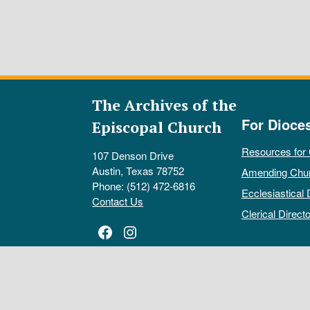
The Archives of the
For Dioce
Episcopal Church
Resources for
107 Denson Drive
Austin, Texas 78752
Amending Chu
Phone: (512) 472-6816
Ecclesiastical 
Contact Us
Clerical Directo
Facebook
Instagram