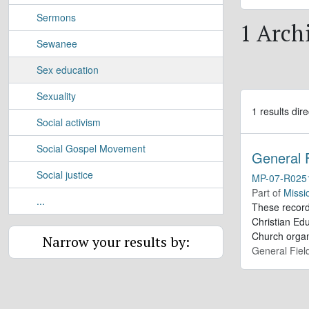
Sermons
1 Archi
Sewanee
Sex education
Sexuality
1 results dire
Social activism
Social Gospel Movement
General 
Social justice
MP-07-R025
Part of
Missi
...
These record
Christian Edu
Church organ
Narrow your results by:
General Fiel