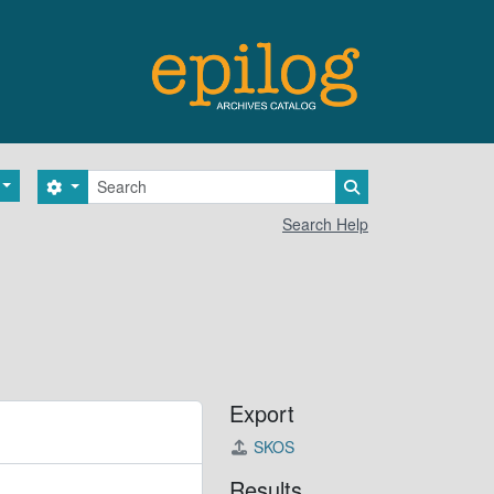
Search
Search options
Search in browse 
Search Help
Export
SKOS
Results