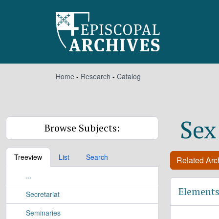
Skip to main content
Home
-
Research
-
Catalog
Sex
Browse Subjects:
Treeview
List
Search
Related Arch
...
Elements
Secretariat
Seminaries