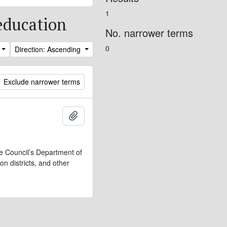
1
 education
No. narrower terms
0
Direction: Ascending
Exclude narrower terms
Add to clipboard
ve Council’s Department of
n districts, and other