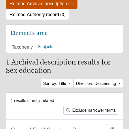
Related Archival description (1)
Related Authority record (0)
Elements area
Taxonomy
Subjects
1 Archival description results for
Sex education
Sort by: Title
Direction: Descending
1 results directly related
Exclude narrower terms