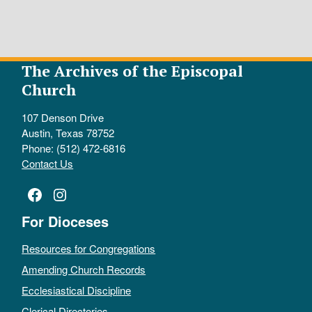
The Archives of the Episcopal
Church
107 Denson Drive
Austin, Texas 78752
Phone: (512) 472-6816
Contact Us
Facebook
Instagram
For Dioceses
Resources for Congregations
Amending Church Records
Ecclesiastical Discipline
Clerical Directories