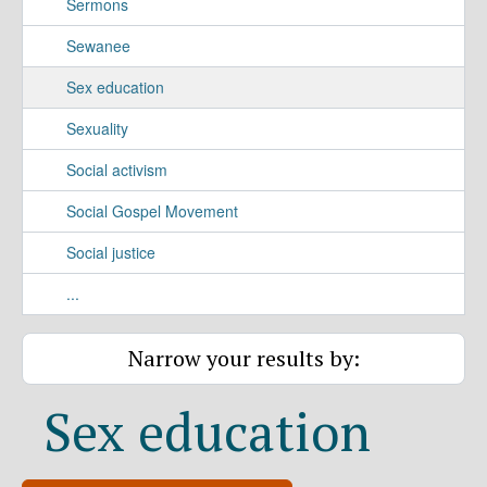
Sermons
Sewanee
Sex education
Sexuality
Social activism
Social Gospel Movement
Social justice
...
Narrow your results by:
Sex education