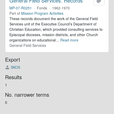
General Field Services. Records
Add to 
MP-07-R0251
·
Fonds
·
1962-1970
Part of
Mission Program Activities
These records document the work of the General Field
Services unit of the Executive Council’s Department of
Christian Education, which provided consulting services to
Episcopal dioceses, mission districts, and other Church
organizations on educational
…
Read more
General Field Services
Export
SKOS
Results
1
No. narrower terms
0