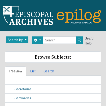
Skip to main content
Search
Search
Search by
Search options
Search in brows
Help
Browse Subjects:
Treeview
List
Search
...
Secretariat
Seminaries