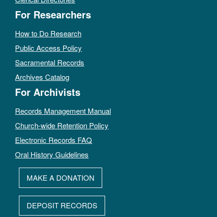
For Researchers
How to Do Research
Public Access Policy
Sacramental Records
Archives Catalog
For Archivists
Records Management Manual
Church-wide Retention Policy
Electronic Records FAQ
Oral History Guidelines
MAKE A DONATION
DEPOSIT RECORDS