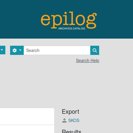
Search
Search options
Search in browse 
Search Help
Export
SKOS
Results