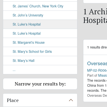
St. James’ Church, New York City
1 Archi
St. John’s University
Hospit
St. Luke's Hospital
St. Luke’s Hospital
St. Margaret's House
1 results dire
St. Mary's School for Girls
St. Mary’s Hall
Overseas
...
MP-02-R006
Part of
Missi
The records 
Narrow your results by:
China from 18
records. The 
Overseas De
Place