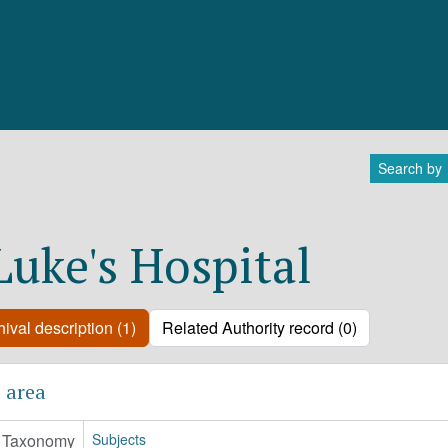
Search by
 Luke's Hospital
ival description (1)
Related Authority record (0)
 area
Taxonomy
Subjects