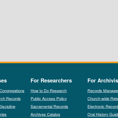
ses
For Researchers
For Archivis
 Congregations
How to Do Research
Records Manage
rch Records
Public Access Policy
Church-wide Rete
Discipline
Sacramental Records
Electronic Recor
ries
Archives Catalog
Oral History Guid