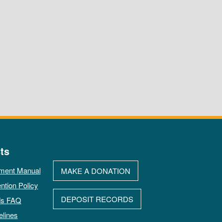
ts
ment Manual
MAKE A DONATION
ntion Policy
DEPOSIT RECORDS
ds FAQ
elines