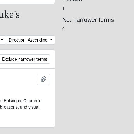
1
uke's
No. narrower terms
0
Direction: Ascending
Exclude narrower terms
Add to clipboard
e Episcopal Church in
lications, and visual