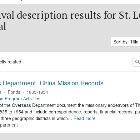
val description results for St. L
al
Sort by: Title
ctly related
 Department. China Mission Records
4
·
Fonds
·
1835-1954
on Program Activities
of the Overseas Department document the missionary endeavors of Th
35 to 1954 and include correspondence, reports, financial records, pub
three geographic districts in which
…
Read more
partment