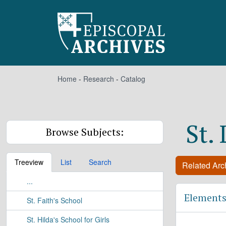
Skip to main content
Home
-
Research
-
Catalog
St.
Browse Subjects:
Treeview
List
Search
Related Arch
...
Elements
St. Faith's School
St. Hilda's School for Girls