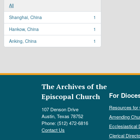
All
Shanghai, China
1
, 1 results
Hankow, China
1
, 1 results
Anking, China
1
, 1 results
The Archives of the
For Dioce
Episcopal Church
Resources for
107 Denson Drive
Austin, Texas 78752
Amending Chu
Phone: (512) 472-6816
Ecclesiastical 
Contact Us
Clerical Directo