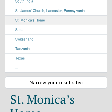
South India
St. James' Church, Lancaster, Pennsylvania
St. Monica’s Home
Sudan
Switzerland
Tanzania
Texas
...
Narrow your results by:
St. Monica’s