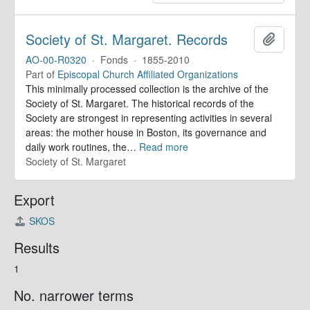
Society of St. Margaret. Records
Add to 
AO-00-R0320
·
Fonds
·
1855-2010
Part of
Episcopal Church Affiliated Organizations
This minimally processed collection is the archive of the
Society of St. Margaret. The historical records of the
Society are strongest in representing activities in several
areas: the mother house in Boston, its governance and
daily work routines, the
…
Read more
Society of St. Margaret
Export
SKOS
Results
1
No. narrower terms