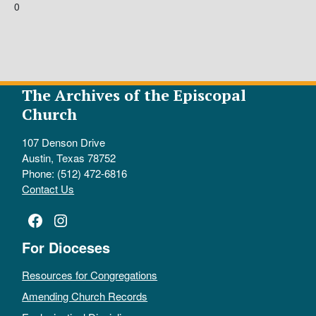
0
The Archives of the Episcopal
Church
107 Denson Drive
Austin, Texas 78752
Phone: (512) 472-6816
Contact Us
Facebook
Instagram
For Dioceses
Resources for Congregations
Amending Church Records