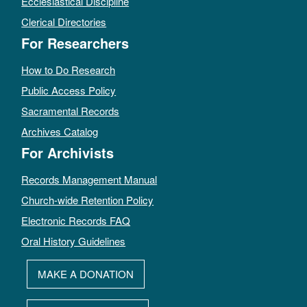
Ecclesiastical Discipline
Clerical Directories
For Researchers
How to Do Research
Public Access Policy
Sacramental Records
Archives Catalog
For Archivists
Records Management Manual
Church-wide Retention Policy
Electronic Records FAQ
Oral History Guidelines
MAKE A DONATION