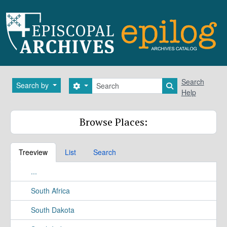
Skip to main content
Search
Search
Search by
Search options
Search in brows
Help
Browse Places:
Treeview
List
Search
...
South Africa
South Dakota