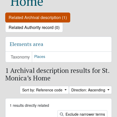
Home
Related Archival description (1)
Related Authority record (0)
Elements area
Taxonomy
Places
1 Archival description results for St.
Monica’s Home
Sort by: Reference code
Direction: Ascending
1 results directly related
Exclude narrower terms