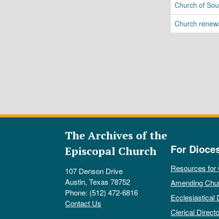
Church of Sou
Church renew
The Archives of the
For Dioce
Episcopal Church
Resources for
107 Denson Drive
Austin, Texas 78752
Amending Chu
Phone: (512) 472-6816
Ecclesiastical 
Contact Us
Clerical Directo