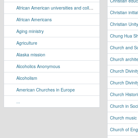
Christian educ
African American universities and colleges
Christian initia
African Americans
Christian Uni
Aging ministry
Chung Hua Sh
Agriculture
Church and So
Alaska mission
Church archit
Alcoholics Anonymous
Church Divinit
Alcoholism
Church Divinit
American Churches in Europe
Church Histori
...
Church in Soc
Church music
Church of Eng