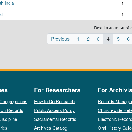
th India
1
al
1
Results 46 to 60 of 
Previous
1
2
3
4
5
6
ses
For Researchers
For Archivis
 Congregations
How to Do Research
Records Manage
rch Records
Public Access Policy
Church-wide Rete
Discipline
Sacramental Records
Electronic Recor
ries
Archives Catalog
Oral History Guid