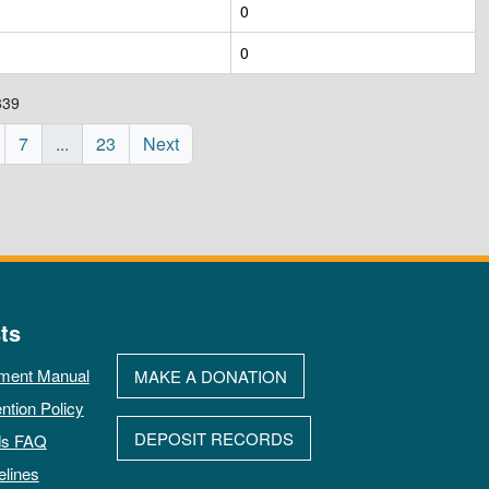
0
0
339
7
...
23
Next
ts
ment Manual
MAKE A DONATION
ntion Policy
DEPOSIT RECORDS
ds FAQ
elines