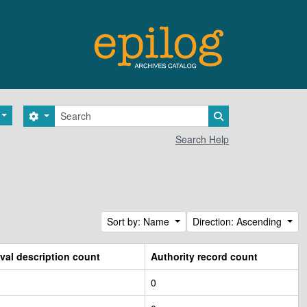
Search
Search options
Search in browse 
Search Help
Sort by: Name
Direction: Ascending
val description count
Authority record count
0