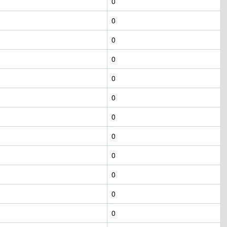
0
0
0
0
0
0
0
0
0
0
0
0