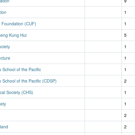
ation
9
tion
1
ty Foundation (CUF)
1
eng Kung Hui
5
ciety
1
ecture
1
y School of the Pacific
1
y School of the Pacific (CDSP)
2
cal Society (CHS)
1
iety
1
2
land
2