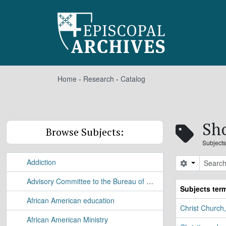
Skip to main content
Home
-
Research
-
Catalog
Sho
Browse Subjects:
Subjects
Addiction
Search opt
Advisory Committee to the Bureau of Applied Research Study
Subjects ter
African American education
Christ Church
African American Ministry