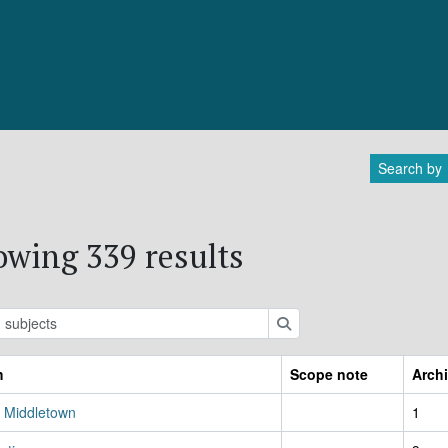
Search by
wing 339 results
ions
Search
m
Scope note
Archi
, Middletown
1